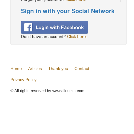
Sign in with your Social Network
Don't have an account?
Click here
.
Home
Articles
Thank you
Contact
Privacy Policy
© All rights reserved by www.allnumis.com