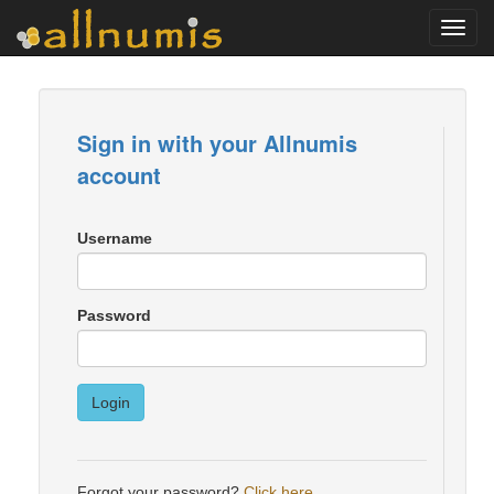
Toggl
navig
Sign in with your Allnumis
account
Username
Password
Login
Forgot your password?
Click here
.