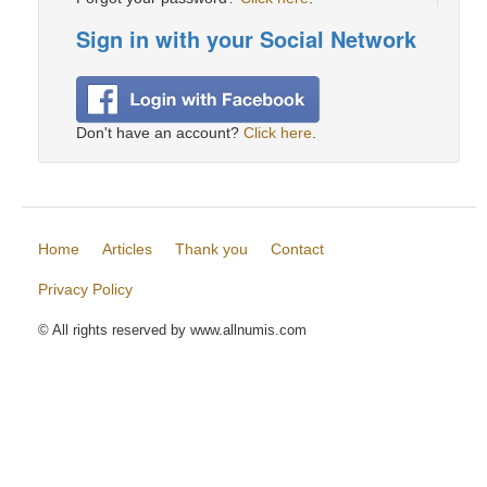
Sign in with your Social Network
Don't have an account?
Click here
.
Home
Articles
Thank you
Contact
Privacy Policy
© All rights reserved by www.allnumis.com