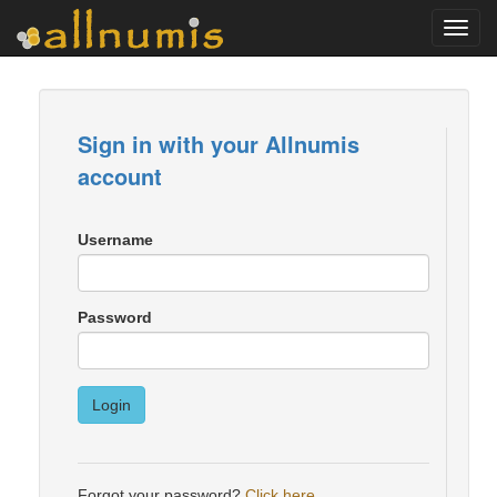
Toggl
navig
Sign in with your Allnumis
account
Username
Password
Login
Forgot your password?
Click here
.