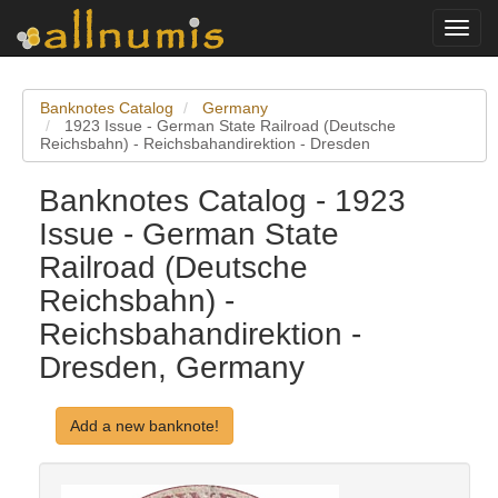
Toggl
navig
Banknotes Catalog
Germany
1923 Issue - German State Railroad (Deutsche
Reichsbahn) - Reichsbahandirektion - Dresden
Banknotes Catalog - 1923
Issue - German State
Railroad (Deutsche
Reichsbahn) -
Reichsbahandirektion -
Dresden, Germany
Add a new banknote!