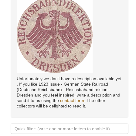
Unfortunately we don't have a description available yet
. If you like 1923 Issue - German State Railroad
(Deutsche Reichsbahn) - Reichsbahandirektion -
Dresden and you feel inspired, write a description and
send it to us using the
contact form
. The other
collectors will be delighted to read it.