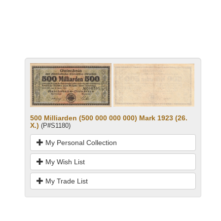
500 Milliarden (500 000 000 000) Mark 1923 (26.
X.)
(P#S1180)
My Personal Collection
My Wish List
My Trade List