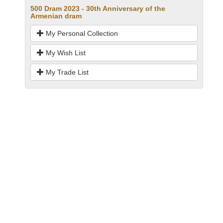
500 Dram 2023 - 30th Anniversary of the
Armenian dram
My Personal Collection
My Wish List
My Trade List