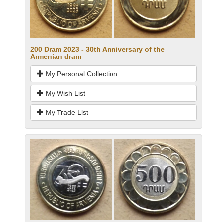
200 Dram 2023 - 30th Anniversary of the
Armenian dram
My Personal Collection
My Wish List
My Trade List