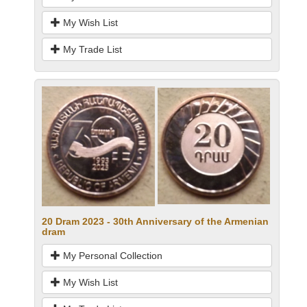
My Wish List
My Trade List
20 Dram 2023 - 30th Anniversary of the Armenian
dram
My Personal Collection
My Wish List