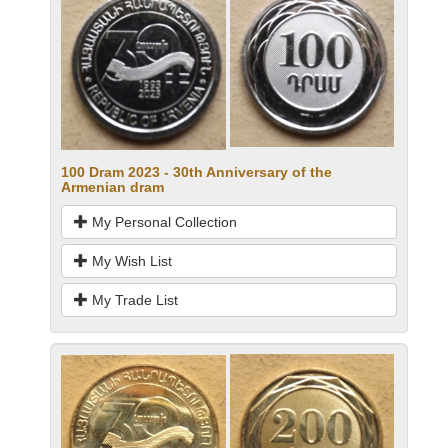
100 Dram 2023 - 30th Anniversary of the
Armenian dram
My Personal Collection
My Wish List
My Trade List