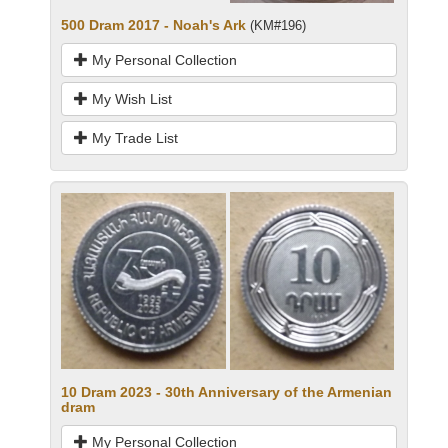
500 Dram 2017 - Noah's Ark
(KM#196)
My Personal Collection
My Wish List
My Trade List
10 Dram 2023 - 30th Anniversary of the Armenian
dram
My Personal Collection