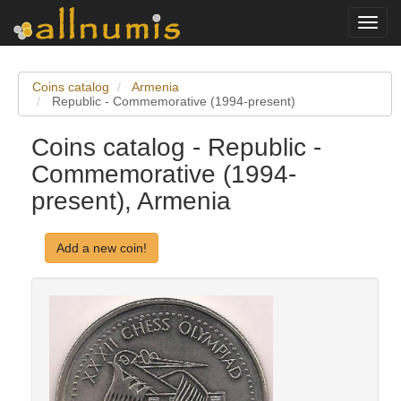
Toggl
navig
Coins catalog
Armenia
Republic - Commemorative (1994-present)
Coins catalog - Republic -
Commemorative (1994-
present), Armenia
Add a new coin!