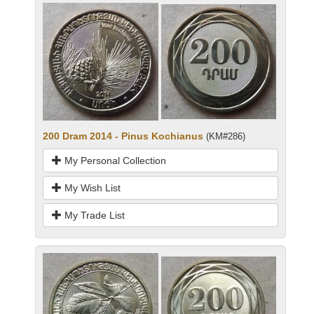
200 Dram 2014 - Pinus Kochianus
(KM#286)
My Personal Collection
My Wish List
My Trade List