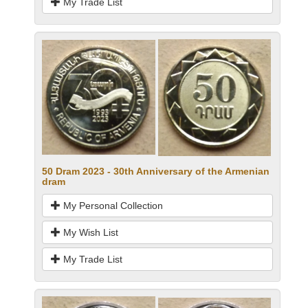
My Trade List
50 Dram 2023 - 30th Anniversary of the Armenian
dram
My Personal Collection
My Wish List
My Trade List