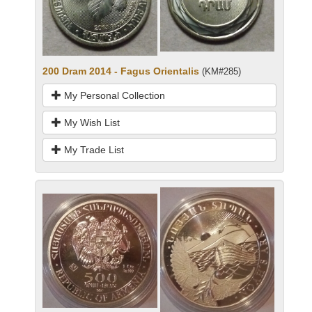
200 Dram 2014 - Fagus Orientalis
(KM#285)
My Personal Collection
My Wish List
My Trade List