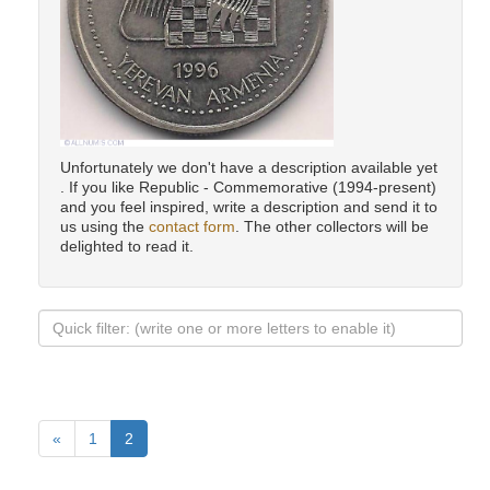
Unfortunately we don't have a description available yet
. If you like Republic - Commemorative (1994-present)
and you feel inspired, write a description and send it to
us using the
contact form
. The other collectors will be
delighted to read it.
«
1
2