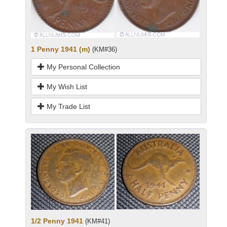
1 Penny 1941 (m)
(KM#36)
My Personal Collection
My Wish List
My Trade List
1/2 Penny 1941
(KM#41)