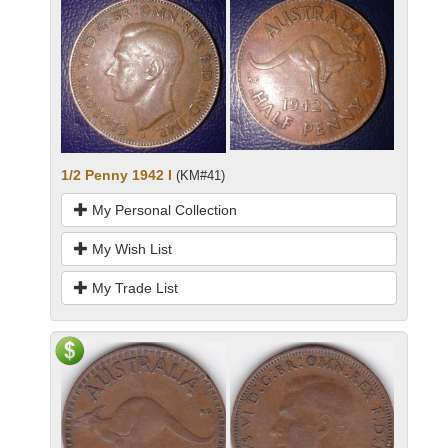
1/2 Penny 1942 I
(KM#41)
My Personal Collection
My Wish List
My Trade List