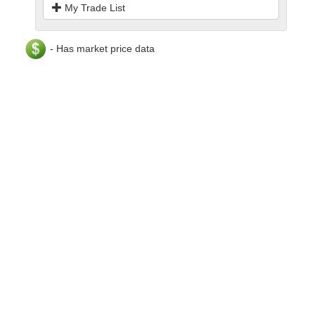
My Trade List
- Has market price data