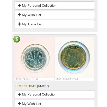
My Personal Collection
My Wish List
My Trade List
3 Pence 1941
(KM#37)
My Personal Collection
My Wish List