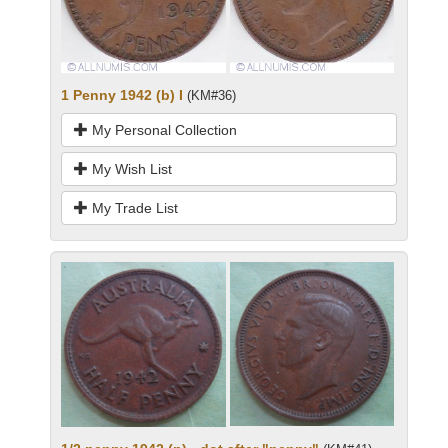
1 Penny 1942 (b) I
(KM#36)
My Personal Collection
My Wish List
My Trade List