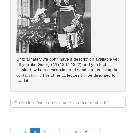
Unfortunately we don't have a description available yet
. If you like George VI (1937-1952) and you feel
inspired, write a description and send it to us using the
contact form
. The other collectors will be delighted to
read it.
«
1
2
3
4
…
6
7
»