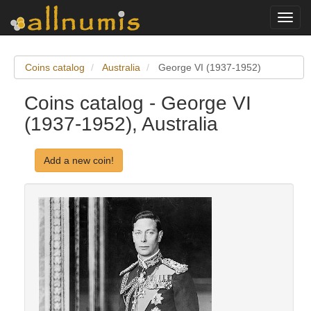
Toggl
navig
Coins catalog
Australia
George VI (1937-1952)
Coins catalog - George VI
(1937-1952), Australia
Add a new coin!