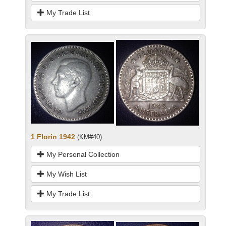
My Trade List
1 Florin 1942
(KM#40)
My Personal Collection
My Wish List
My Trade List