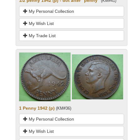
1/2 penny 1942 (p) - dot after "penny"
(KM#41)
My Personal Collection
My Wish List
My Trade List
1 Penny 1942 (p)
(KM#36)
My Personal Collection
My Wish List