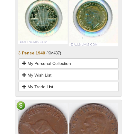
3 Pence 1940
(KM#37)
My Personal Collection
My Wish List
My Trade List