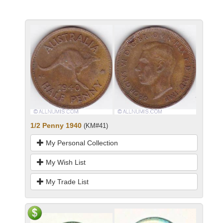
1/2 Penny 1940
(KM#41)
My Personal Collection
My Wish List
My Trade List