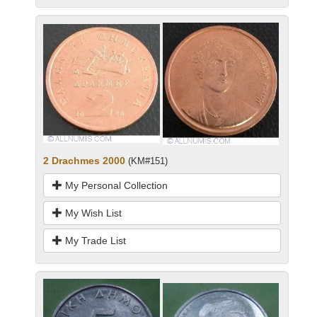
2 Drachmes 2000
(KM#151)
My Personal Collection
My Wish List
My Trade List