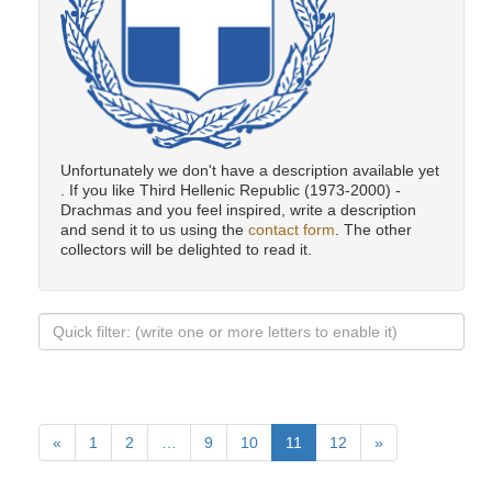
Unfortunately we don't have a description available yet
. If you like Third Hellenic Republic (1973-2000) -
Drachmas and you feel inspired, write a description
and send it to us using the
contact form
. The other
collectors will be delighted to read it.
«
1
2
…
9
10
11
12
»