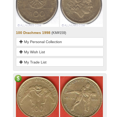
100 Drachmes 1998
(KM#159)
My Personal Collection
My Wish List
My Trade List