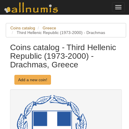
Toggl
navig
Coins catalog
Greece
Third Hellenic Republic (1973-2000) - Drachmas
Coins catalog - Third Hellenic
Republic (1973-2000) -
Drachmas, Greece
Add a new coin!