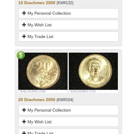
10 Drachmes 2000
(KM#132)
My Personal Collection
My Wish List
My Trade List
20 Drachmes 2000
(KM#154)
My Personal Collection
My Wish List
My Trade List