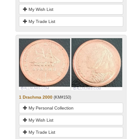
My Wish List
My Trade List
1 Drachma 2000
(KM#150)
My Personal Collection
My Wish List
My Trade List