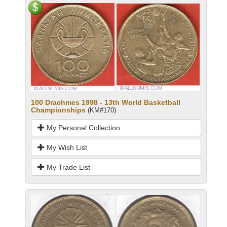
100 Drachmes 1998 - 13th World Basketball
Championships
(KM#170)
My Personal Collection
My Wish List
My Trade List