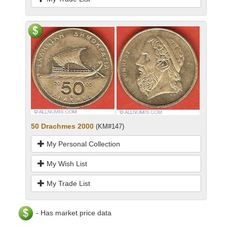
50 Drachmes 2000
(KM#147)
My Personal Collection
My Wish List
My Trade List
- Has market price data