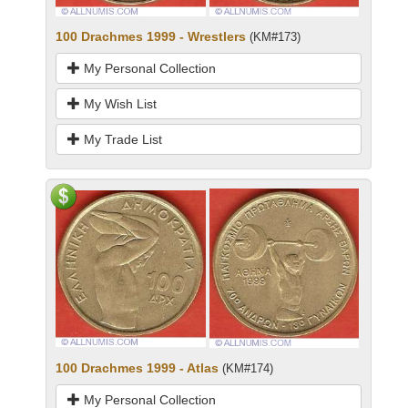
100 Drachmes 1999 - Wrestlers
(KM#173)
My Personal Collection
My Wish List
My Trade List
100 Drachmes 1999 - Atlas
(KM#174)
My Personal Collection