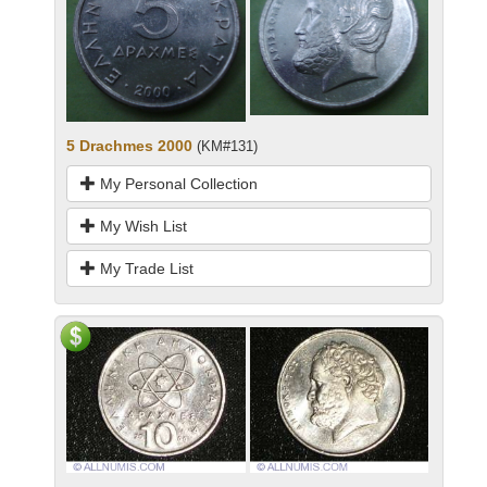
5 Drachmes 2000
(KM#131)
My Personal Collection
My Wish List
My Trade List