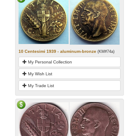
10 Centesimi 1939 - aluminum-bronze
(KM#74a)
My Personal Collection
My Wish List
My Trade List