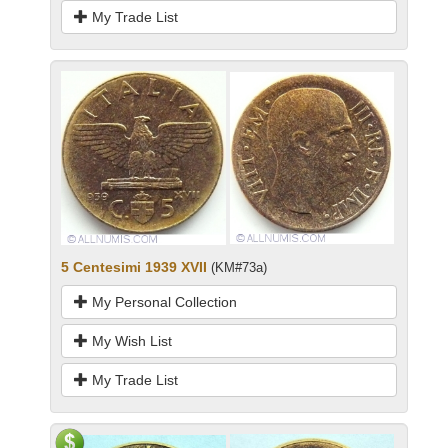
My Trade List
5 Centesimi 1939 XVII
(KM#73a)
My Personal Collection
My Wish List
My Trade List