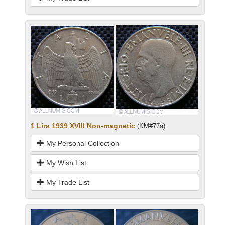
1 Lira 1939 XVIII Non-magnetic
(KM#77a)
My Personal Collection
My Wish List
My Trade List