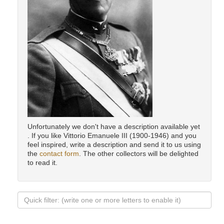
Unfortunately we don't have a description available yet
. If you like Vittorio Emanuele III (1900-1946) and you
feel inspired, write a description and send it to us using
the
contact form
. The other collectors will be delighted
to read it.