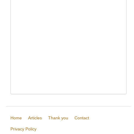
Home
Articles
Thank you
Contact
Privacy Policy