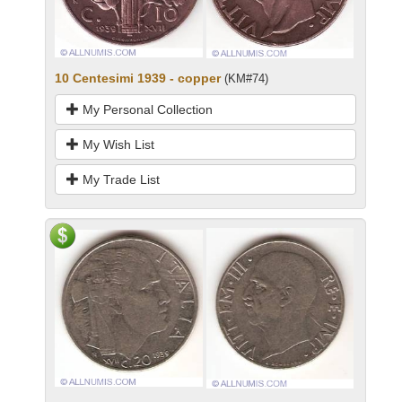
10 Centesimi 1939 - copper
(KM#74)
My Personal Collection
My Wish List
My Trade List