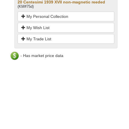
20 Centesimi 1939 XVII non-magnetic reeded
(KM#75d)
My Personal Collection
My Wish List
My Trade List
- Has market price data