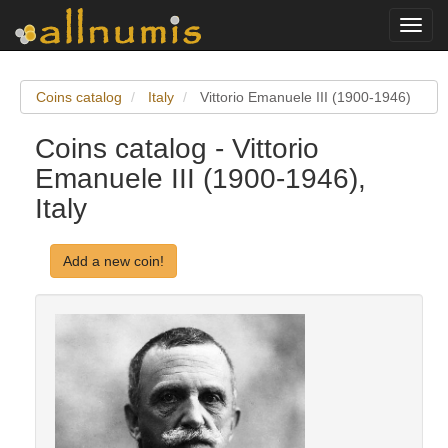
Toggl
navig
Coins catalog
Italy
Vittorio Emanuele III (1900-1946)
Coins catalog - Vittorio
Emanuele III (1900-1946),
Italy
Add a new coin!