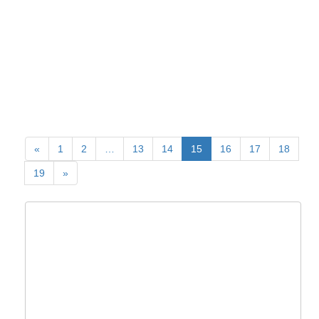
«
1
2
…
13
14
15
16
17
18
19
»