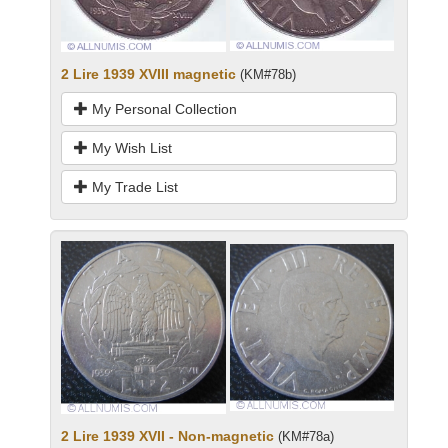
2 Lire 1939 XVIII magnetic
(KM#78b)
My Personal Collection
My Wish List
My Trade List
2 Lire 1939 XVII - Non-magnetic
(KM#78a)