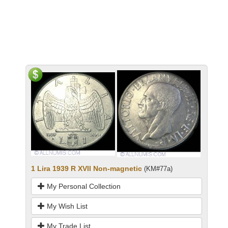
1 Lira 1939 R XVII Non-magnetic
(KM#77a)
My Personal Collection
My Wish List
My Trade List