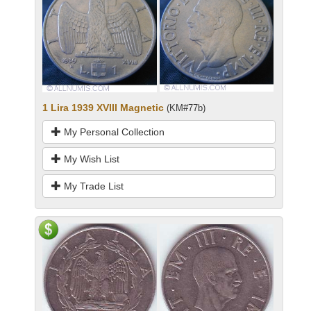
1 Lira 1939 XVIII Magnetic
(KM#77b)
My Personal Collection
My Wish List
My Trade List