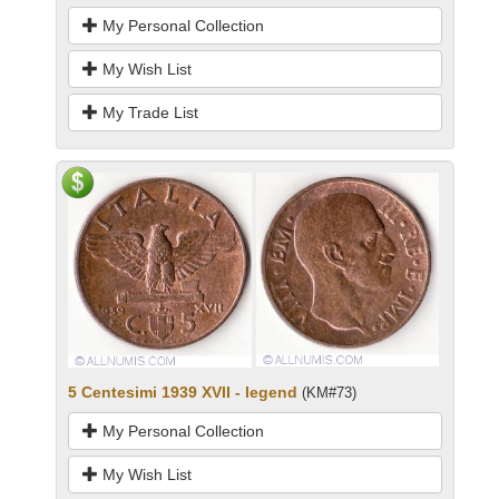
My Personal Collection
My Wish List
My Trade List
5 Centesimi 1939 XVII - legend
(KM#73)
My Personal Collection
My Wish List