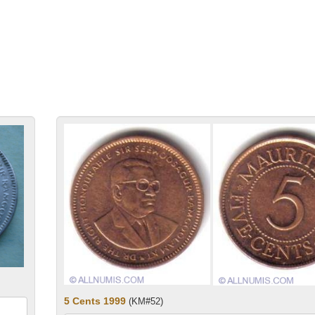
5 Cents 1999
(KM#52)