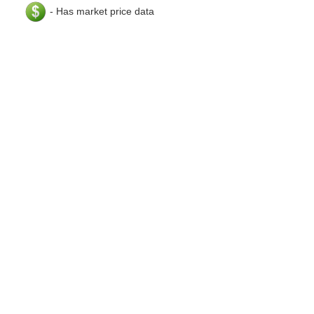
- Has market price data