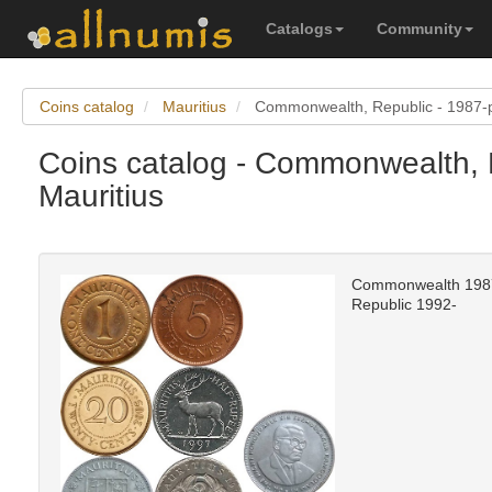
Catalogs
Community
Coins catalog
Mauritius
Commonwealth, Republic - 1987-
Coins catalog - Commonwealth, 
Mauritius
Commonwealth 198
Republic 1992-