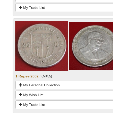
My Trade List
1 Rupee 2002
(KM#55)
My Personal Collection
My Wish List
My Trade List