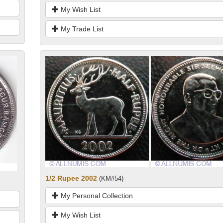
My Wish List
My Trade List
1/2 Rupee 2002
(KM#54)
My Personal Collection
My Wish List