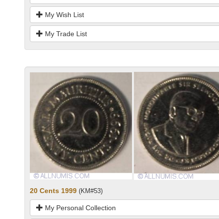
My Wish List
My Trade List
20 Cents 1999
(KM#53)
My Personal Collection