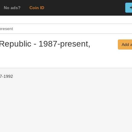
No ads?
Coin ID
present
Republic - 1987-present,
Add a
7-1992