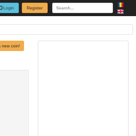
Login
Register
 new coin!