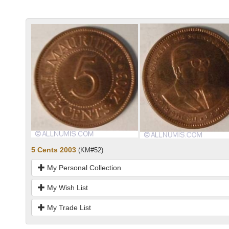
5 Cents 2003
(KM#52)
My Personal Collection
My Wish List
My Trade List