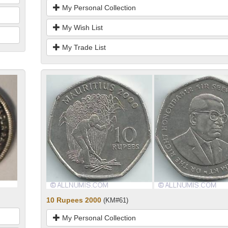
My Personal Collection
My Wish List
My Trade List
10 Rupees 2000
(KM#61)
My Personal Collection