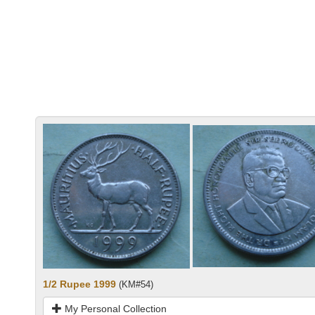
1/2 Rupee 1999
(KM#54)
My Personal Collection