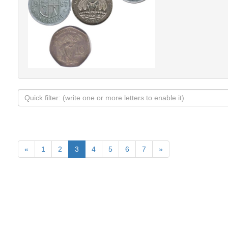
«
1
2
3
4
5
6
7
»