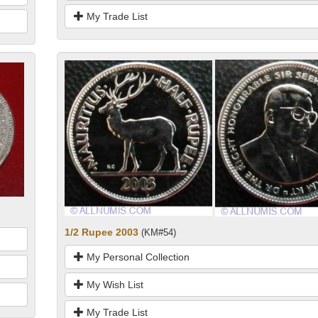
My Trade List
1/2 Rupee 2003
(KM#54)
My Personal Collection
My Wish List
My Trade List