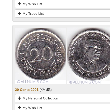
My Wish List
My Trade List
20 Cents 2001
(KM#53)
My Personal Collection
My Wish List