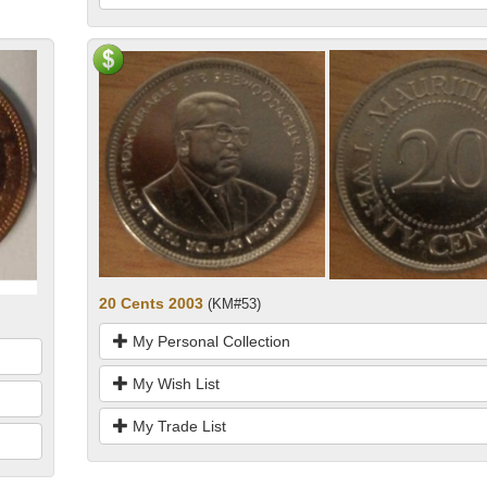
20 Cents 2003
(KM#53)
My Personal Collection
My Wish List
My Trade List