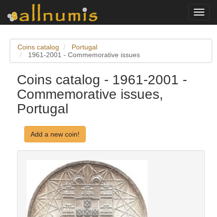
Toggl
navig
Coins catalog
Portugal
1961-2001 - Commemorative issues
Coins catalog - 1961-2001 -
Commemorative issues,
Portugal
Add a new coin!