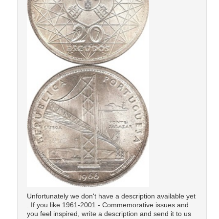
Unfortunately we don't have a description available yet
. If you like 1961-2001 - Commemorative issues and
you feel inspired, write a description and send it to us