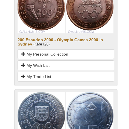
200 Escudos 2000 - Olympic Games 2000 in
Sydney
(KM#726)
My Personal Collection
My Wish List
My Trade List