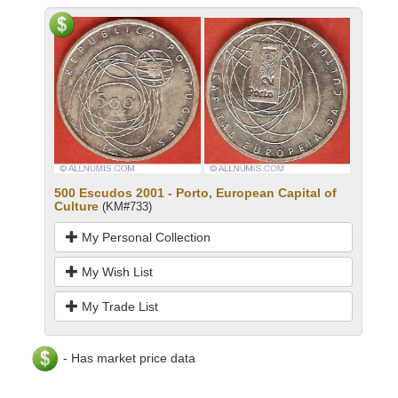
500 Escudos 2001 - Porto, European Capital of
Culture
(KM#733)
My Personal Collection
My Wish List
My Trade List
- Has market price data