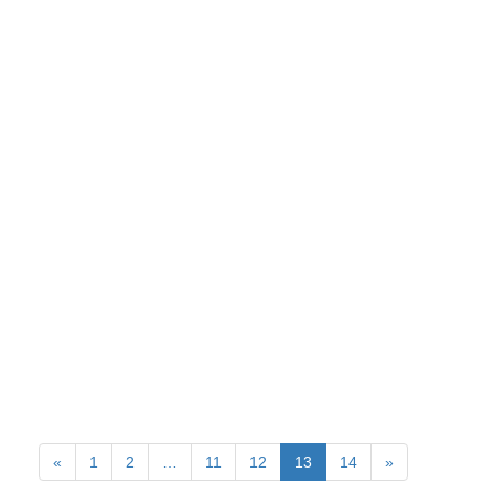
«
1
2
…
11
12
13
14
»