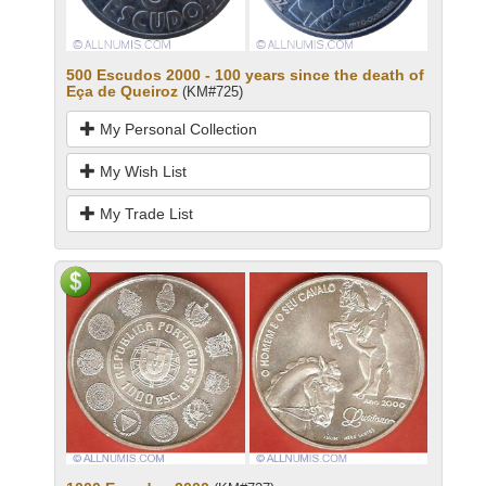
500 Escudos 2000 - 100 years since the death of
Eça de Queiroz
(KM#725)
My Personal Collection
My Wish List
My Trade List