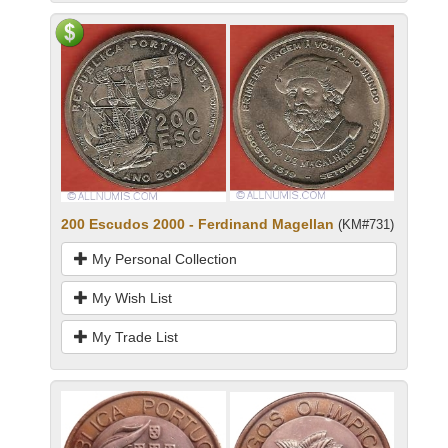
200 Escudos 2000 - Ferdinand Magellan
(KM#731)
My Personal Collection
My Wish List
My Trade List