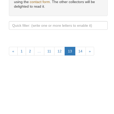
using the
contact form
. The other collectors will be
delighted to read it.
«
1
2
…
11
12
13
14
»