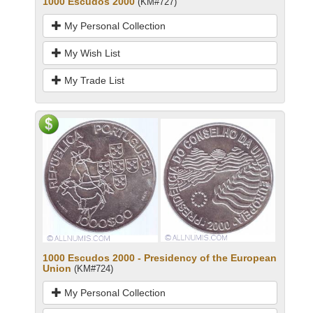
1000 Escudos 2000
(KM#727)
My Personal Collection
My Wish List
My Trade List
1000 Escudos 2000 - Presidency of the European
Union
(KM#724)
My Personal Collection