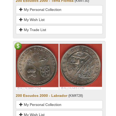
200 Escudos 2000 - Terra Florida
(KM#730)
My Personal Collection
My Wish List
My Trade List
200 Escudos 2000 - Labrador
(KM#728)
My Personal Collection
My Wish List