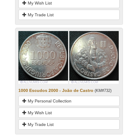
My Wish List
My Trade List
1000 Escudos 2000 - João de Castro
(KM#732)
My Personal Collection
My Wish List
My Trade List