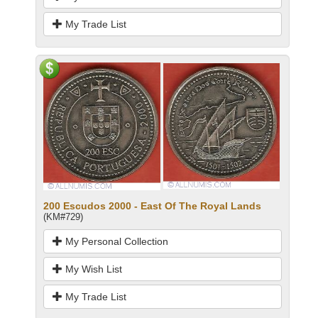
My Trade List
200 Escudos 2000 - East Of The Royal Lands
(KM#729)
My Personal Collection
My Wish List
My Trade List