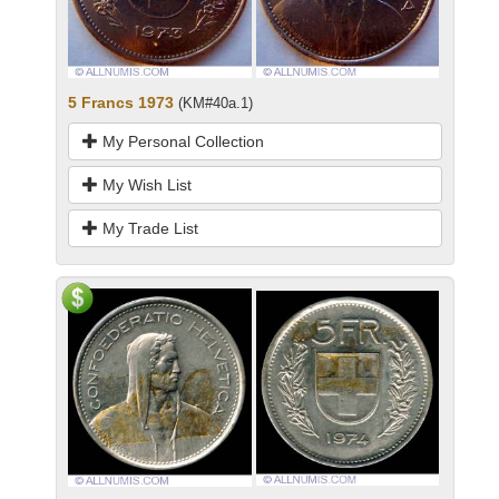
5 Francs 1973
(KM#40a.1)
My Personal Collection
My Wish List
My Trade List