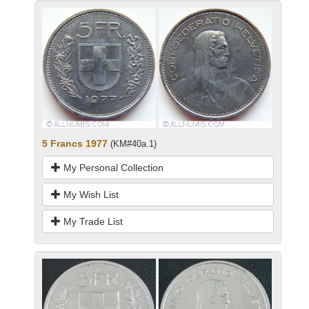
5 Francs 1977
(KM#40a.1)
My Personal Collection
My Wish List
My Trade List