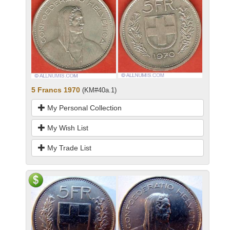
5 Francs 1970
(KM#40a.1)
My Personal Collection
My Wish List
My Trade List