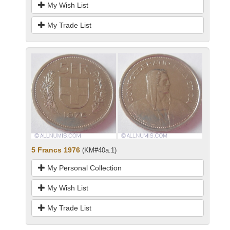
My Wish List
My Trade List
5 Francs 1976
(KM#40a.1)
My Personal Collection
My Wish List
My Trade List