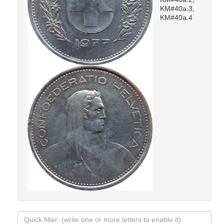
KM#40a.3,
KM#40a.4