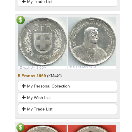
My Trade List
5 Francs 1969
(KM#40)
My Personal Collection
My Wish List
My Trade List