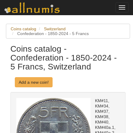
Toggl
navig
Coins catalog
Switzerland
Confederation - 1850-2024 - 5 Francs
Coins catalog -
Confederation - 1850-2024 -
5 Francs, Switzerland
Add a new coin!
KM#11,
KM#34,
KM#37,
KM#38,
KM#40,
KM#40a.1,
KM#40a.2,