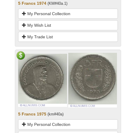
5 Francs 1974
(KM#40a.1)
My Personal Collection
My Wish List
My Trade List
5 Francs 1975
(km#40a)
My Personal Collection