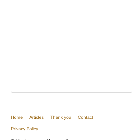
Home
Articles
Thank you
Contact
Privacy Policy