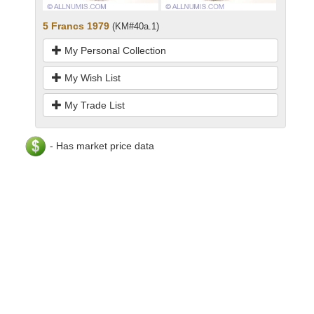
5 Francs 1979
(KM#40a.1)
My Personal Collection
My Wish List
My Trade List
- Has market price data