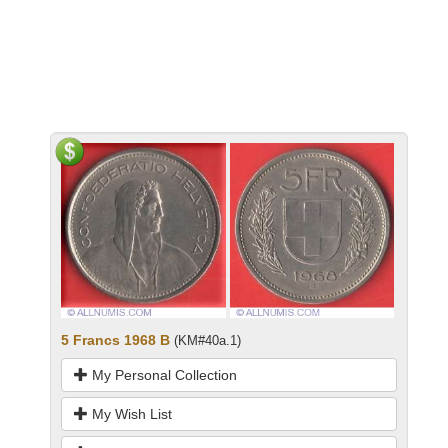
5 Francs 1968 B
(KM#40a.1)
My Personal Collection
My Wish List