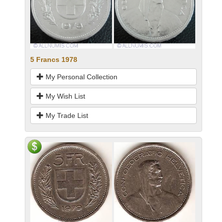
5 Francs 1978
My Personal Collection
My Wish List
My Trade List