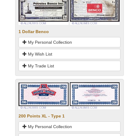
1 Dollar Benco
My Personal Collection
My Wish List
My Trade List
200 Points XL - Type 1
My Personal Collection