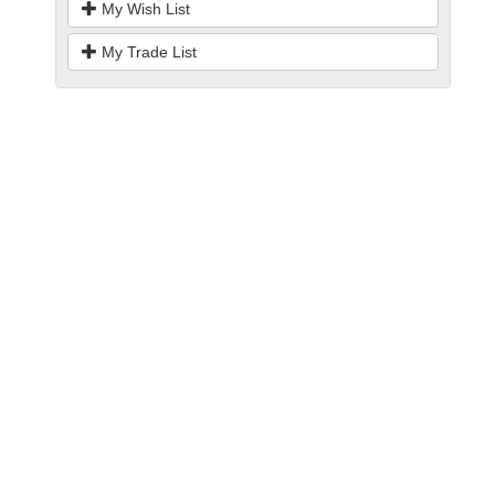
My Wish List
My Trade List