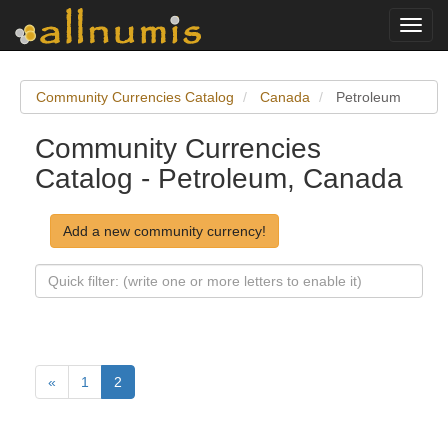
Toggl
navig
Community Currencies Catalog
Canada
Petroleum
Community Currencies
Catalog - Petroleum, Canada
Add a new community currency!
«
1
2