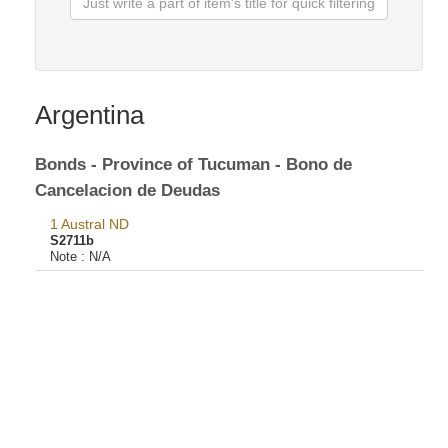
Argentina
Bonds - Province of Tucuman - Bono de
Cancelacion de Deudas
1 Austral ND
S2711b
Note :
N/A