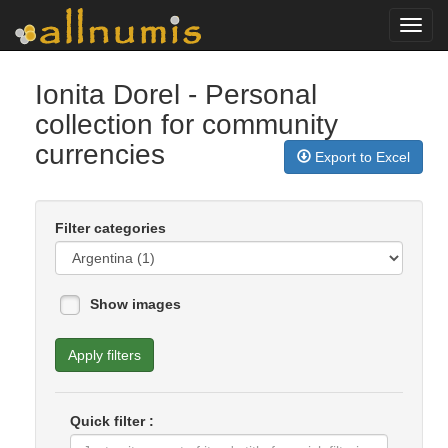
Toggl
navig
Ionita Dorel
- Personal
collection for community
currencies
Export to Excel
Filter categories
Show images
Apply filters
Quick filter :