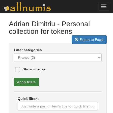
Toggl
navig
Adrian Dimitriu
- Personal
collection for tokens
Export to Excel
Filter categories
Show images
Apply filters
Quick filter :