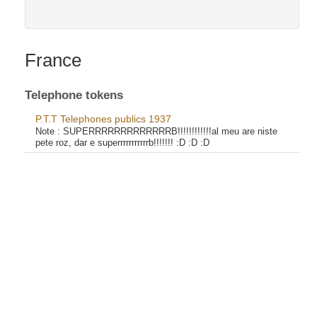
France
Telephone tokens
P.T.T Telephones publics 1937
Note :
SUPERRRRRRRRRRRRRB!!!!!!!!!!!!al meu are niste
pete roz, dar e superrrrrrrrrrrb!!!!!!! :D :D :D