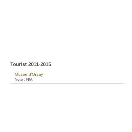
Tourist 2011-2015
Musée d'Orsay
Note :
N/A