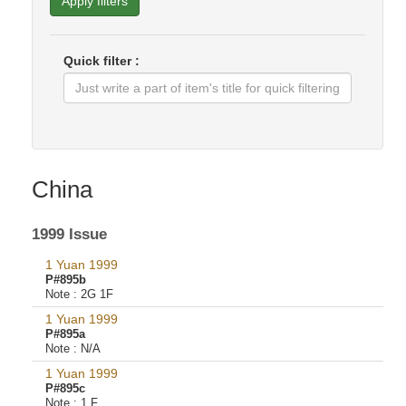
Apply filters
Quick filter :
China
1999 Issue
1 Yuan 1999
P#895b
Note :
2G 1F
1 Yuan 1999
P#895a
Note :
N/A
1 Yuan 1999
P#895c
Note :
1 F