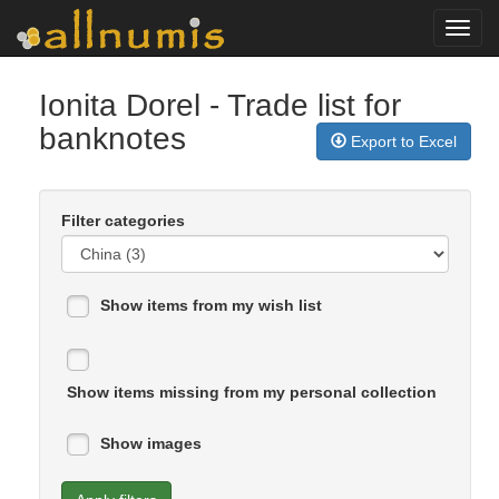
Toggl
navig
Ionita Dorel
- Trade list for
banknotes
Export to Excel
Filter categories
Show items from my wish list
Show items missing from my personal collection
Show images