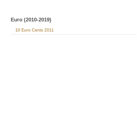
Euro (2010-2019)
10 Euro Cents 2011