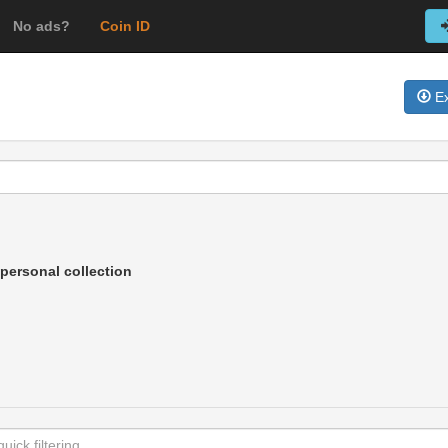
No ads?
Coin ID
Ex
personal collection