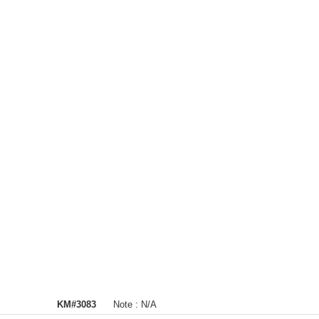
KM#3083
Note :
N/A