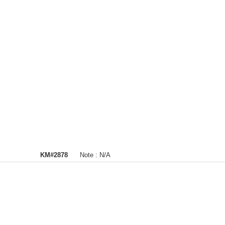
KM#2878
Note :
N/A