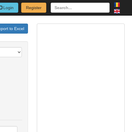
Login
Register
port to Excel