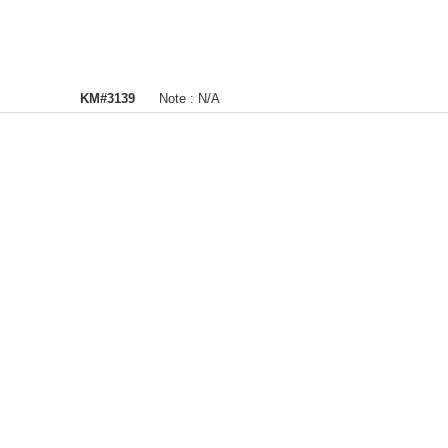
KM#3139
Note :
N/A