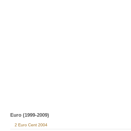
Euro (1999-2009)
2 Euro Cent 2004