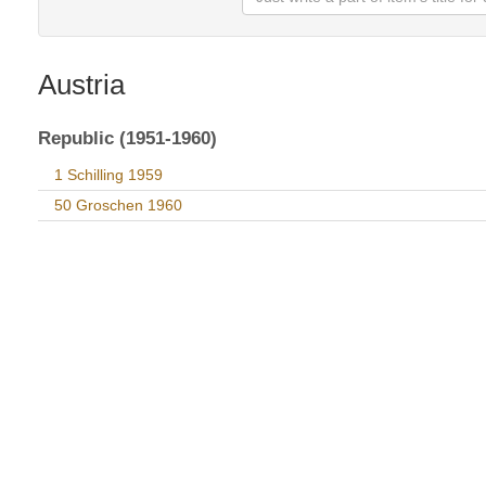
Austria
Republic (1951-1960)
1 Schilling 1959
50 Groschen 1960