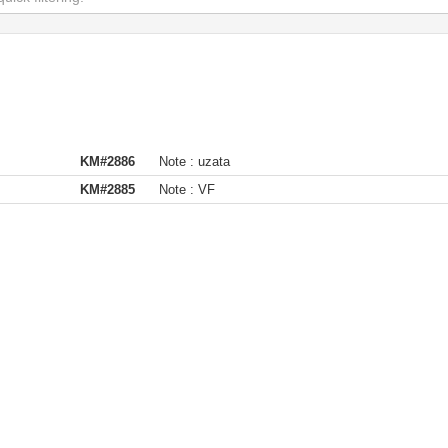
KM#2886
Note :
uzata
KM#2885
Note :
VF