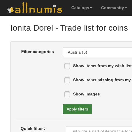
Catalogs
Community
Ionita Dorel
- Trade list for coins
Filter categories
Show items from my wish list
Show items missing from my 
Show images
Apply filters
Quick filter :