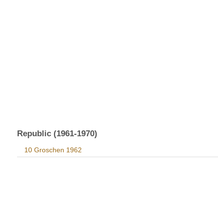
Republic (1961-1970)
10 Groschen 1962