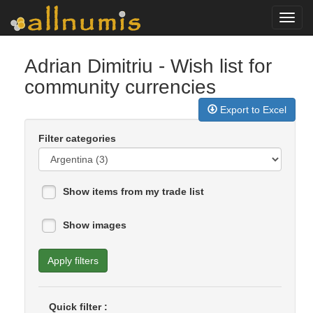
Toggl
navig
Adrian Dimitriu
- Wish list for
community currencies
Export to Excel
Filter categories
Show items from my trade list
Show images
Apply filters
Quick filter :