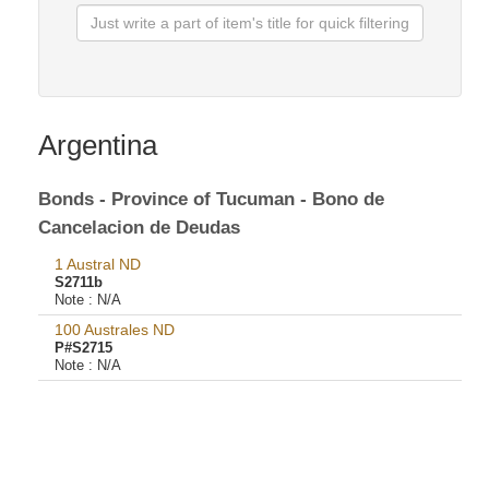
Argentina
Bonds - Province of Tucuman - Bono de
Cancelacion de Deudas
1 Austral ND
S2711b
Note :
N/A
100 Australes ND
P#S2715
Note :
N/A