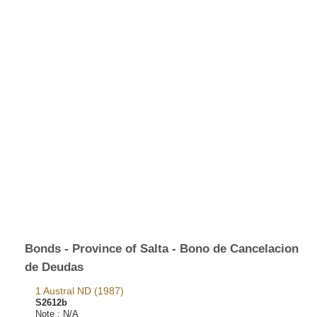
Bonds - Province of Salta - Bono de Cancelacion
de Deudas
1 Austral ND (1987)
S2612b
Note :
N/A