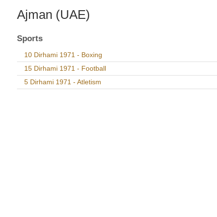
Ajman (UAE)
Sports
10 Dirhami 1971 - Boxing
15 Dirhami 1971 - Football
5 Dirhami 1971 - Atletism