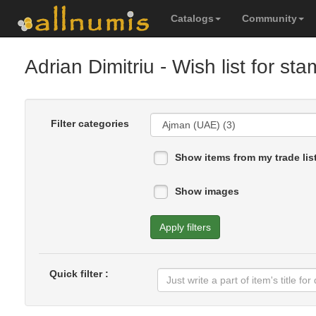
Catalogs
Community
Adrian Dimitriu
- Wish list for st
Filter categories
Show items from my trade lis
Show images
Apply filters
Quick filter :