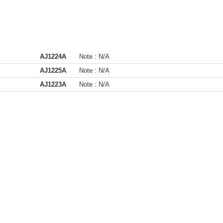
AJ1224A
Note :
N/A
AJ1225A
Note :
N/A
AJ1223A
Note :
N/A