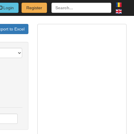
Login
Register
port to Excel