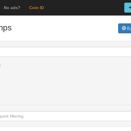
No ads?
Coin ID
amps
Ex
t