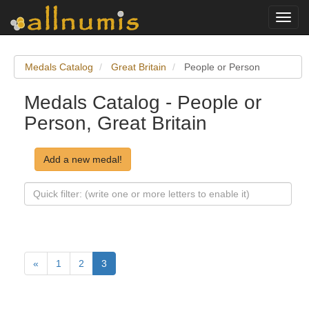
Toggl
navig
Medals Catalog
Great Britain
People or Person
Medals Catalog - People or
Person, Great Britain
Add a new medal!
«
1
2
3