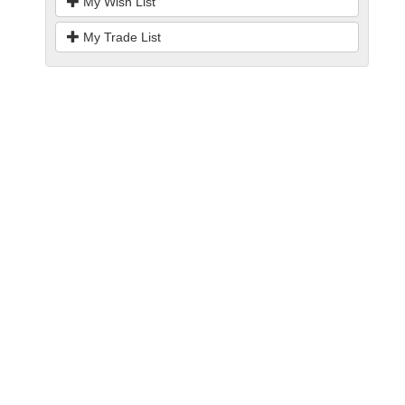
My Wish List
My Trade List