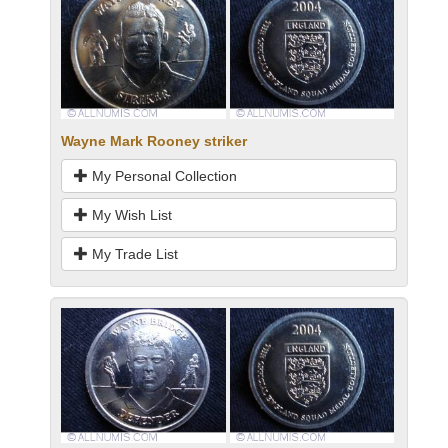
Wayne Mark Rooney striker
My Personal Collection
My Wish List
My Trade List