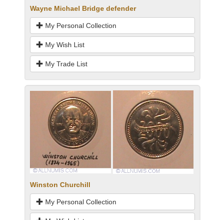
Wayne Michael Bridge defender
My Personal Collection
My Wish List
My Trade List
Winston Churchill
My Personal Collection