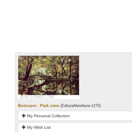
Botosani - Park view
(EdituraMeridiane-1275)
My Personal Collection
My Wish List