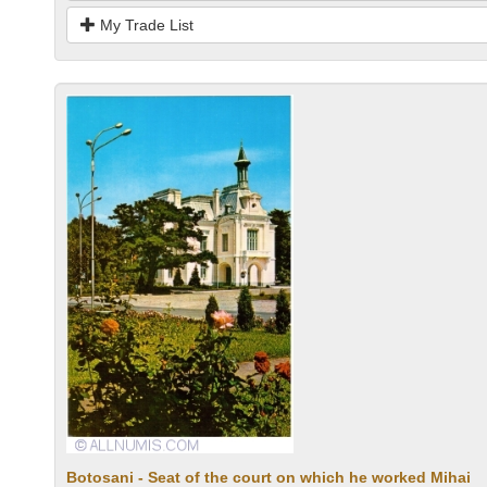
My Trade List
Botosani - Seat of the court on which he worked Mihai