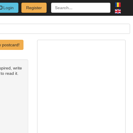
Login
Register
 postcard!
spired, write
to read it.