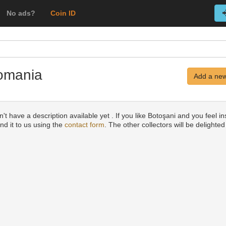
No ads?
Coin ID
Romania
Add a new
t have a description available yet . If you like Botoşani and you feel in
nd it to us using the
contact form
. The other collectors will be delighted 