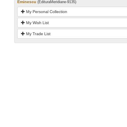
Eminescu
(EdituraMeridiane-9135)
My Personal Collection
My Wish List
My Trade List