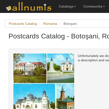
Catalogs
Community
Postcards Catalog
Romania
Botoşani
Postcards Catalog - Botoşani, 
Unfortunately we don'
a description and se