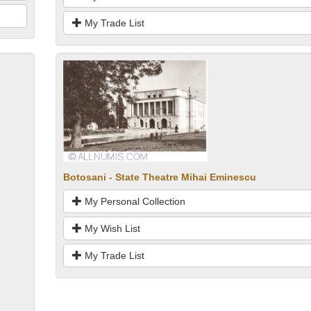
My Trade List
Botosani - State Theatre Mihai Eminescu
My Personal Collection
My Wish List
My Trade List