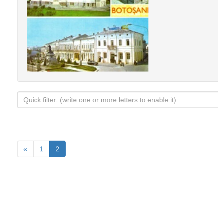
«
1
2