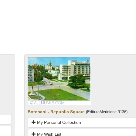
Botosani - Republic Square
(EdituraMeridiane-9136)
My Personal Collection
My Wish List