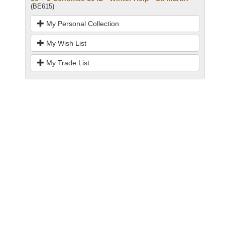
(BE615)
My Personal Collection
My Wish List
My Trade List