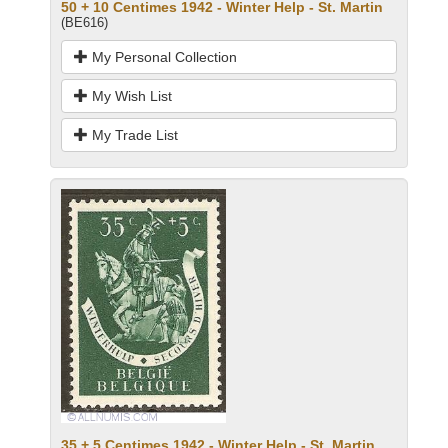
50 + 10 Centimes 1942 - Winter Help - St. Martin
(BE616)
My Personal Collection
My Wish List
My Trade List
35 + 5 Centimes 1942 - Winter Help - St. Martin