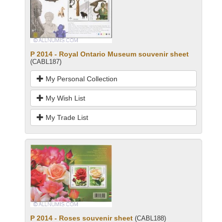
P 2014 - Royal Ontario Museum souvenir sheet
(CABL187)
My Personal Collection
My Wish List
My Trade List
P 2014 - Roses souvenir sheet
(CABL188)