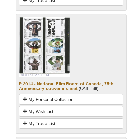
My Trade List
P 2014 - National Film Board of Canada, 75th
Anniversary-souvenir sheet
(CABL189)
My Personal Collection
My Wish List
My Trade List