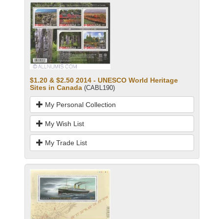
$1.20 & $2.50 2014 - UNESCO World Heritage
Sites in Canada
(CABL190)
My Personal Collection
My Wish List
My Trade List