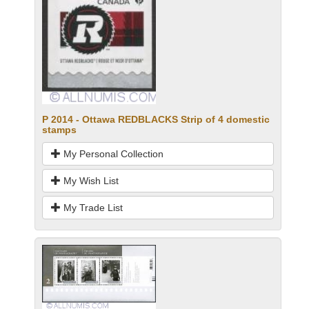
P 2014 - Ottawa REDBLACKS Strip of 4 domestic
stamps
My Personal Collection
My Wish List
My Trade List