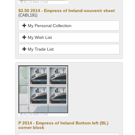
$2.50 2014 - Empress of Ireland-souvenir sheet
(CABL191)
My Personal Collection
My Wish List
My Trade List
P 2014 - Empress of Ireland Bottom left (BL)
corner block