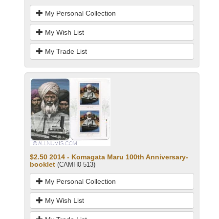
My Personal Collection
My Wish List
My Trade List
$2.50 2014 - Komagata Maru 100th Anniversary-
booklet
(CAMH0-513)
My Personal Collection
My Wish List