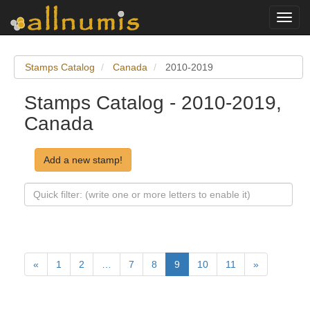
Toggl
navig
Stamps Catalog
Canada
2010-2019
Stamps Catalog - 2010-2019,
Canada
Add a new stamp!
«
1
2
…
7
8
9
10
11
»