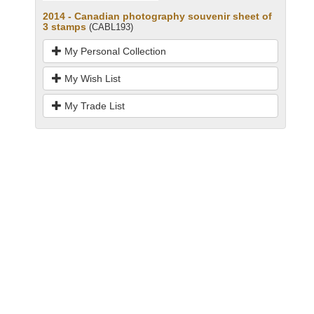
2014 - Canadian photography souvenir sheet of
3 stamps
(CABL193)
My Personal Collection
My Wish List
My Trade List