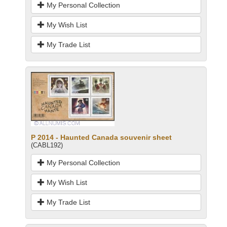
My Personal Collection
My Wish List
My Trade List
P 2014 - Haunted Canada souvenir sheet
(CABL192)
My Personal Collection
My Wish List
My Trade List