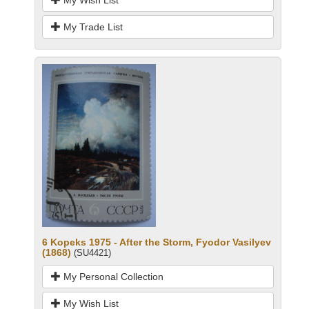
My Trade List
6 Kopeks 1975 - After the Storm, Fyodor Vasilyev
(1868)
(SU4421)
My Personal Collection
My Wish List