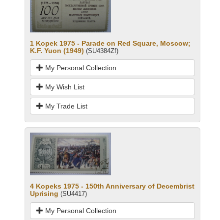
1 Kopek 1975 - Parade on Red Square, Moscow;
K.F. Yuon (1949)
(SU4384Zf)
My Personal Collection
My Wish List
My Trade List
4 Kopeks 1975 - 150th Anniversary of Decembrist
Uprising
(SU4417)
My Personal Collection