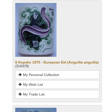
6 Kopeks 1975 - European Eel (Anguilla anguilla)
(SU4378)
My Personal Collection
My Wish List
My Trade List