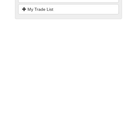
My Trade List