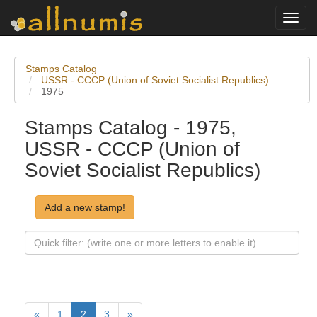
Toggl
navig
Stamps Catalog
USSR - CCCP (Union of Soviet Socialist Republics)
1975
Stamps Catalog - 1975,
USSR - CCCP (Union of
Soviet Socialist Republics)
Add a new stamp!
«
1
2
3
»