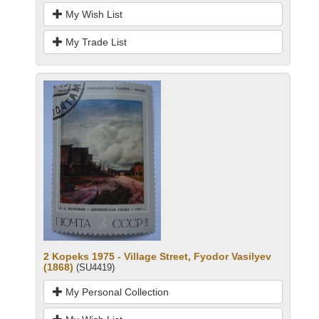
My Wish List
My Trade List
2 Kopeks 1975 - Village Street, Fyodor Vasilyev
(1868)
(SU4419)
My Personal Collection