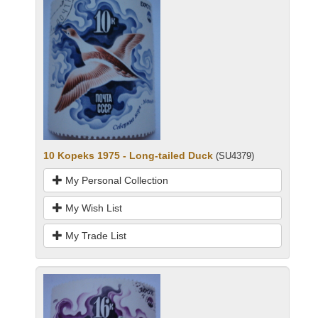
10 Kopeks 1975 - Long-tailed Duck
(SU4379)
My Personal Collection
My Wish List
My Trade List