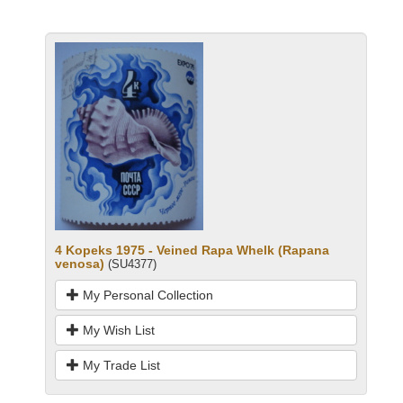
4 Kopeks 1975 - Veined Rapa Whelk (Rapana
venosa)
(SU4377)
My Personal Collection
My Wish List
My Trade List