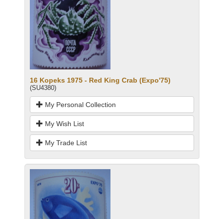
16 Kopeks 1975 - Red King Crab (Expo'75)
(SU4380)
My Personal Collection
My Wish List
My Trade List