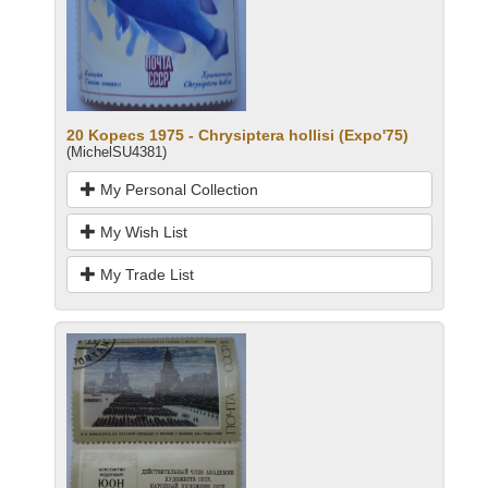
20 Kopecs 1975 - Chrysiptera hollisi (Expo'75)
(MichelSU4381)
My Personal Collection
My Wish List
My Trade List