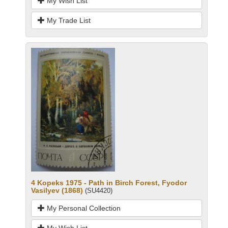
My Wish List
My Trade List
4 Kopeks 1975 - Path in Birch Forest, Fyodor
Vasilyev (1868)
(SU4420)
My Personal Collection
My Wish List