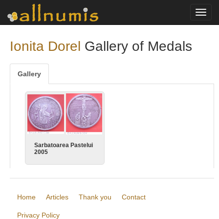
Toggl
navig
Ionita Dorel
Gallery of Medals
Gallery
Sarbatoarea Pastelui
2005
Home
Articles
Thank you
Contact
Privacy Policy