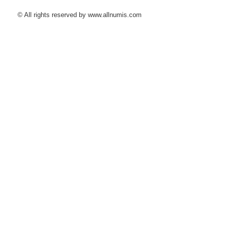
© All rights reserved by www.allnumis.com