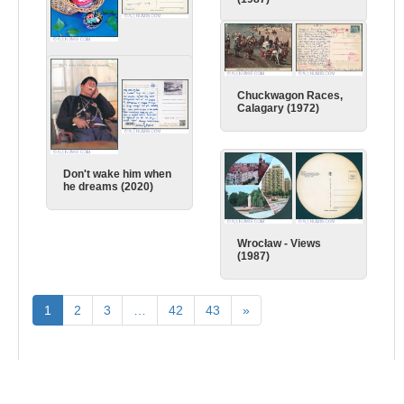
Easter (1980)
Chuckwagon Races,
Calagary (1972)
Don't wake him when
he dreams (2020)
Wrocław - Views
(1987)
1
2
3
…
42
43
»