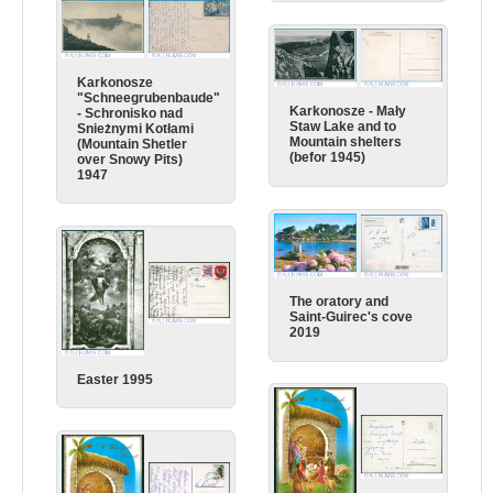
Karkonosze
"Schneegrubenbaude"
Karkonosze - Mały
- Schronisko nad
Staw Lake and to
Snieżnymi Kotłami
Mountain shelters
(Mountain Shetler
(befor 1945)
over Snowy Pits)
1947
The oratory and
Saint-Guirec's cove
2019
Easter 1995