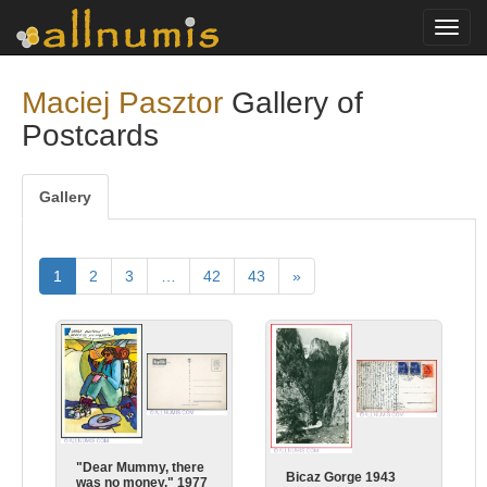
Toggl
navig
Maciej Pasztor
Gallery of
Postcards
Gallery
1
2
3
…
42
43
»
"Dear Mummy, there
Bicaz Gorge 1943
was no money." 1977