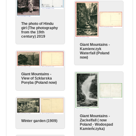
The photo of Hindu
girl (The photography
from the 19th
century) 2019
Giant Mountains -
Kamienczyk
Waterfall (Poland
now)
Giant Mountains -
View of Szklarska
Poręba (Poland now)
Giant Mountains -
Zackelfall ( now
Winter garden (1909)
Poland - Wodospad
Kamieńczyka)