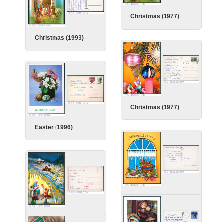
Christmas (1977)
Christmas (1993)
Christmas (1977)
Easter (1996)
Easter (1996)
Christmas (1995)