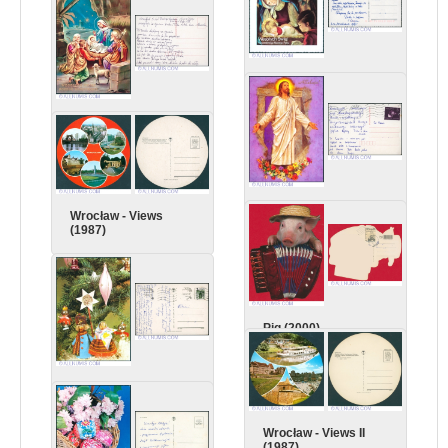
Christmas (1995)
Christmas (1996)
Easter (1996)
Wrocław - Views
(1987)
Pig (2000)
Christmas (1982)
Wrocław - Views II
(1987)