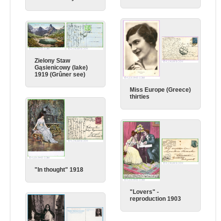
Zielony Staw
Gąsienicowy (lake)
1919 (Grûner see)
Miss Europe (Greece)
thirties
"In thought" 1918
"Lovers" -
reproduction 1903