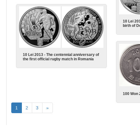
10 Lei 20
birth of 
10 Lei 2013 - The centennial anniversary of
the first official rugby match in Romania
100 Won 
1
2
3
»