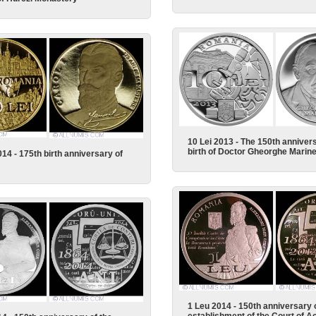
10 Lei 2013 - The 150th annivers
birth of Doctor Gheorghe Marin
014 - 175th birth anniversary of
1 Leu 2014 - 150th anniversary 