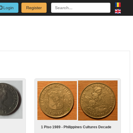
Login
Register
1 Piso 1989 - Philippines Cultures Decade