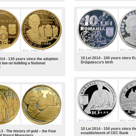
10 Lei 2014 - 100 years since E
014 - 130 years since the adoption
Drăguțescu’s birth
st law on building a National
l
10 Lei 2014 - 150 years since th
3 - The history of gold – the Four
establishment of CEC Bank
f Hurezi Monastery