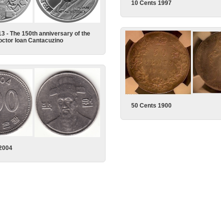
10 Cents 1997
13 - The 150th anniversary of the
Doctor Ioan Cantacuzino
50 Cents 1900
2004