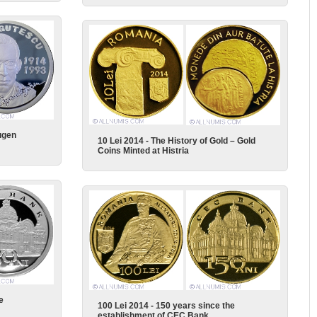
ugen
10 Lei 2014 - The History of Gold – Gold
Coins Minted at Histria
e
100 Lei 2014 - 150 years since the
establishment of CEC Bank