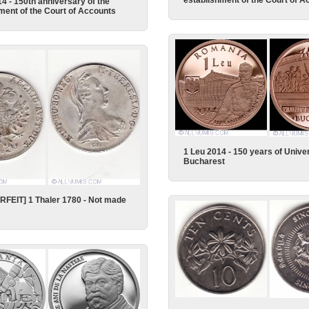
establishment of the Court of A
14 - 150th anniversary of the
ment of the Court of Accounts
1 Leu 2014 - 150 years of Univer
Bucharest
FEIT] 1 Thaler 1780 - Not made