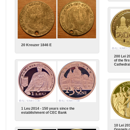
20 Kreuzer 1846 E
200 Lei 2
of the fir
Cathedra
1 Leu 2014 - 150 years since the
establishment of CEC Bank
10 Lei 201
Gospels o