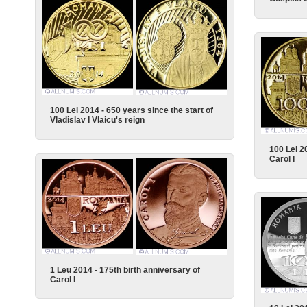
100 Lei 2014 - 650 years since the start of
Vladislav I Vlaicu's reign
100 Lei 2
Carol I
1 Leu 2014 - 175th birth anniversary of
Carol I