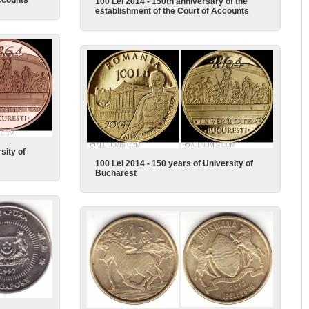
ccounts
100 Lei 2014 - 150th anniversary of the
establishment of the Court of Accounts
sity of
100 Lei 2014 - 150 years of University of
Bucharest