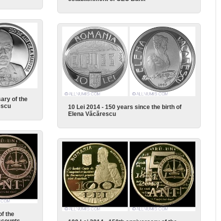
ary of the
escu
10 Lei 2014 - 150 years since the birth of
Elena Văcărescu
of the