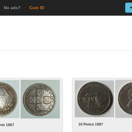
No ads?
Coin ID
10 Pence 1987
vos 1967