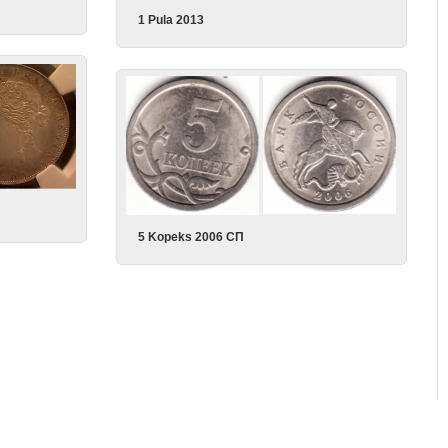
1 Pula 2013
5 Kopeks 2006 СП