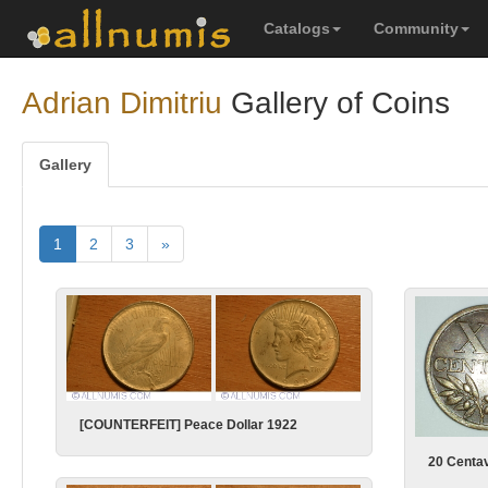
Catalogs
Community
Adrian Dimitriu
Gallery of Coins
Gallery
1
2
3
»
[COUNTERFEIT] Peace Dollar 1922
20 Centa