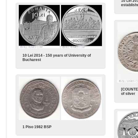
10 Lei 20
establish
10 Lei 2014 - 150 years of University of
Bucharest
[COUNTER
of silver
1 Piso 1982 BSP