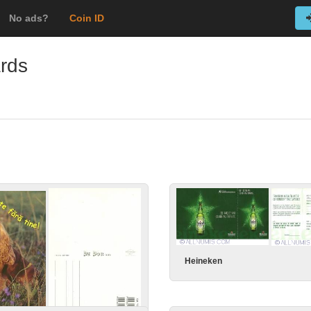
No ads?
Coin ID
ards
Heineken