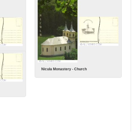
Nicula Monastery - Church