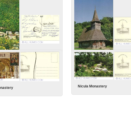
ste fara tine!
ldova - General View
Nicula Monastery
Nicula Monastery
onastery