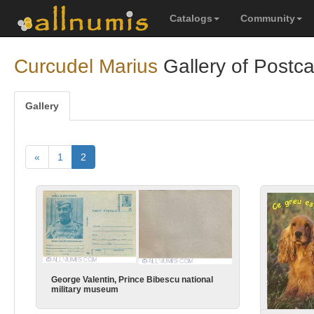
Catalogs
Community
Curcudel Marius
Gallery of Postc
Gallery
«
1
2
George Valentin, Prince Bibescu national
military museum