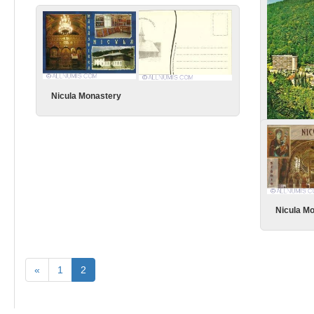
Ce greu e
Nicula Monastery
Slanic Mo
Nicula M
«
1
2