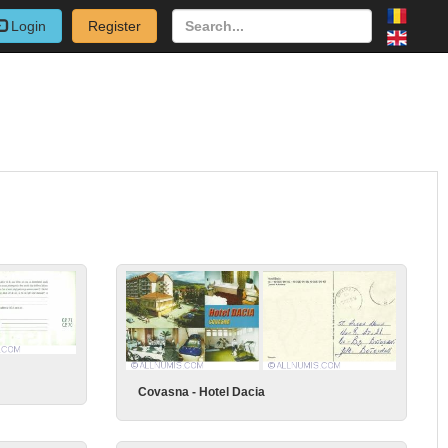
Login
Register
Covasna - Hotel Dacia