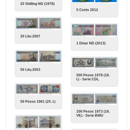
20 Shilling ND (1978)
5 Cents 2012
20 Litu 2007
1 Dinar ND (2013)
50 Litų 2003
500 Pesos 1978 (18.
I.) - Serie CDL
50 Pesos 1961 (25. I.)
100 Pesos 1973 (18.
VII.) - Serie BWU