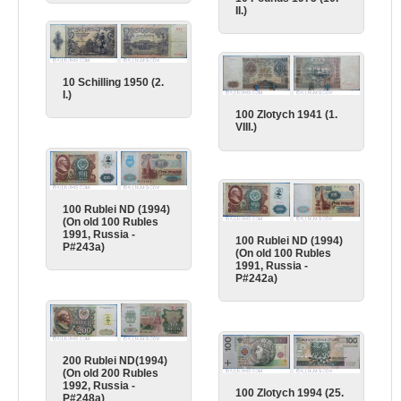
II.)
10 Schilling 1950 (2.
I.)
100 Zlotych 1941 (1.
VIII.)
100 Rublei ND (1994)
(On old 100 Rubles
1991, Russia -
100 Rublei ND (1994)
P#243a)
(On old 100 Rubles
1991, Russia -
P#242a)
200 Rublei ND(1994)
(On old 200 Rubles
1992, Russia -
100 Zlotych 1994 (25.
P#248a)