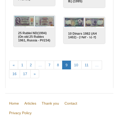
III.) (1995)
25 Rublei ND(1994)
10 Dinars 1982 (AH
(On old 25 Rubles
1402) - (١٤٠٢ - ١٩٨٢)
1961, Russia - P#234)
«
1
2
…
7
8
9
10
11
…
16
17
»
Home
Articles
Thank you
Contact
Privacy Policy