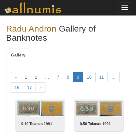
Toggl
navig
Radu Andron
Gallery of
Banknotes
Gallery
«
1
2
…
7
8
9
10
11
…
16
17
»
0.10 Tolanas 1991
0.50 Tolanas 1991