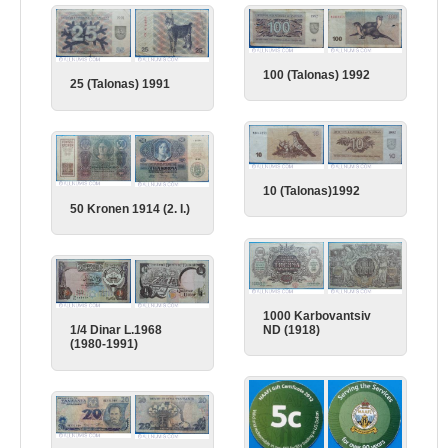
100 (Talonas) 1992
25 (Talonas) 1991
10 (Talonas)1992
50 Kronen 1914 (2. I.)
1000 Karbovantsiv
ND (1918)
1/4 Dinar L.1968
(1980-1991)