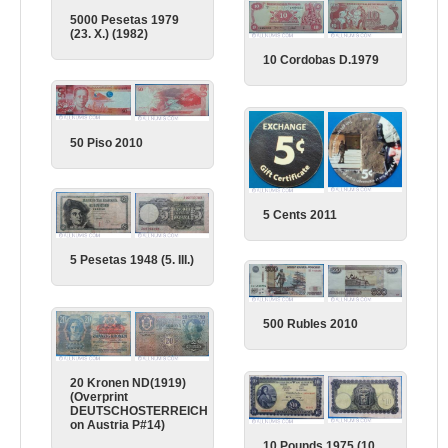
5000 Pesetas 1979
(23. X.) (1982)
10 Cordobas D.1979
50 Piso 2010
5 Cents 2011
5 Pesetas 1948 (5. III.)
500 Rubles 2010
20 Kronen ND(1919)
(Overprint
DEUTSCHOSTERREICH
on Austria P#14)
10 Pounds 1975 (10.