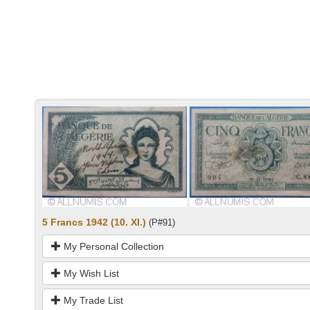
5 Francs 1942 (10. XI.)
(P#91)
My Personal Collection
My Wish List
My Trade List