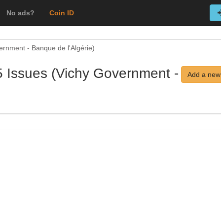
No ads?
Coin ID
ernment - Banque de l'Algérie)
5 Issues (Vichy Government -
Add a new