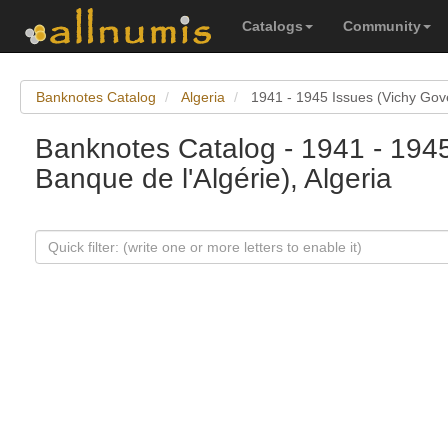
Catalogs
Community
Banknotes Catalog
Algeria
1941 - 1945 Issues (Vichy Gov
Banknotes Catalog - 1941 - 194
Banque de l'Algérie), Algeria