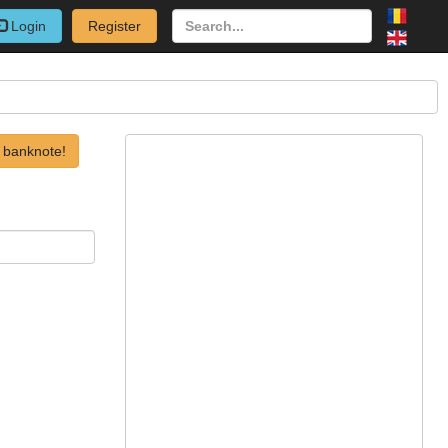
Login
Register
 banknote!