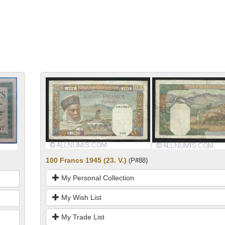
100 Francs 1945 (23. V.)
(P#88)
My Personal Collection
My Wish List
My Trade List