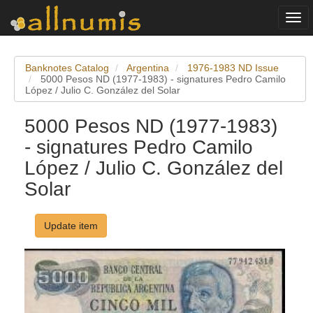
Togg
navi
Banknotes Catalog
Argentina
1976-1983 ND Issue
5000 Pesos ND (1977-1983) - signatures Pedro Camilo
López / Julio C. González del Solar
5000 Pesos ND (1977-1983)
- signatures Pedro Camilo
López / Julio C. González del
Solar
Update item