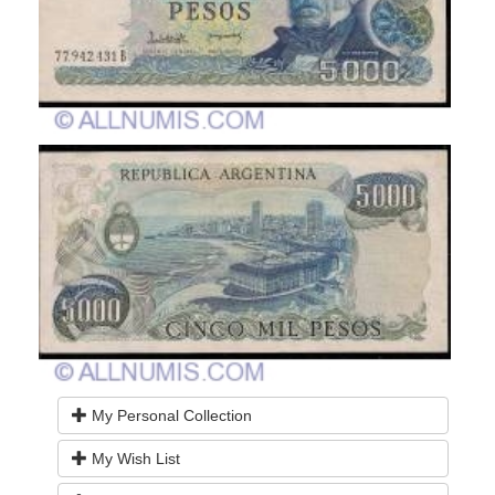
My Personal Collection
My Wish List