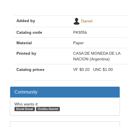
Added by
Daniel
Catalog code
P#305b
Material
Paper
Printed by
CASA DE MONEDA DE LA
NACION (Argentina)
Catalog prices
VF
$0.20
UNC
$1.00
Community
Who wants it:
Doral Doral
Ovidiu-Daniel