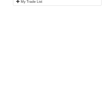
My Trade List