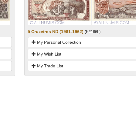
5 Cruzeiros ND (1961-1962)
(P#166b)
My Personal Collection
My Wish List
My Trade List