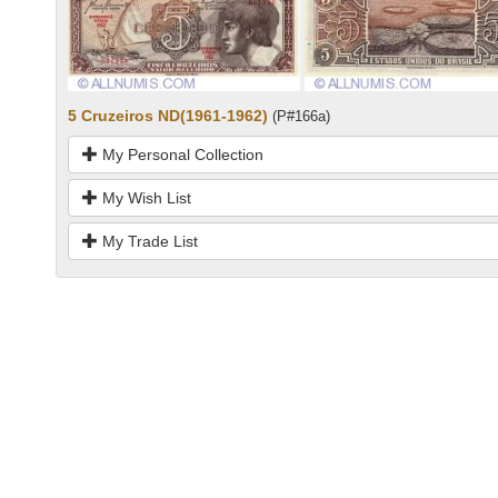
5 Cruzeiros ND(1961-1962)
(P#166a)
My Personal Collection
My Wish List
My Trade List