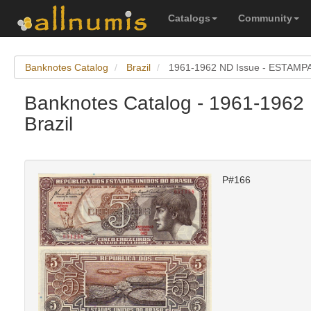
Catalogs
Community
Banknotes Catalog
Brazil
1961-1962 ND Issue - ESTAMPA
Banknotes Catalog - 1961-1962
Brazil
P#166