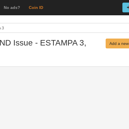
No ads?
Coin ID
 3
 ND Issue - ESTAMPA 3,
Add a new