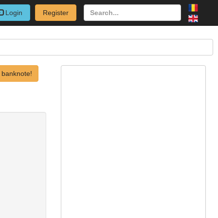
Login
Register
 banknote!