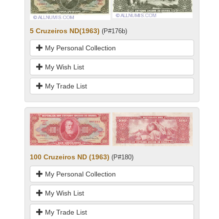
5 Cruzeiros ND(1963)
(P#176b)
My Personal Collection
My Wish List
My Trade List
100 Cruzeiros ND (1963)
(P#180)
My Personal Collection
My Wish List
My Trade List