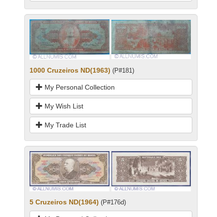
1000 Cruzeiros ND(1963)
(P#181)
My Personal Collection
My Wish List
My Trade List
5 Cruzeiros ND(1964)
(P#176d)