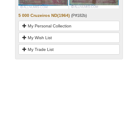
5 000 Cruzeiros ND(1964)
(P#182b)
My Personal Collection
My Wish List
My Trade List