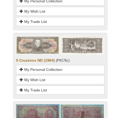
My Personal Collection
My Wish List
My Trade List
5 Cruzeiros ND (1964)
(P#176c)
My Personal Collection
My Wish List
My Trade List