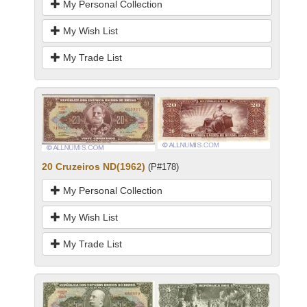
My Personal Collection
My Wish List
My Trade List
20 Cruzeiros ND(1962)
(P#178)
My Personal Collection
My Wish List
My Trade List