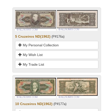
5 Cruzeiros ND(1962)
(P#176a)
My Personal Collection
My Wish List
My Trade List
10 Cruzeiros ND(1962)
(P#177a)