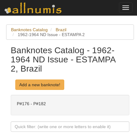
Toggl
navig
Banknotes Catalog
Brazil
1962-1964 ND Issue - ESTAMPA 2
Banknotes Catalog - 1962-
1964 ND Issue - ESTAMPA
2, Brazil
Add a new banknote!
P#176 - P#182