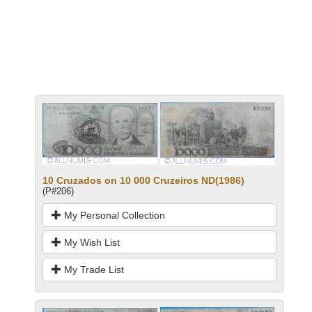
10 Cruzados on 10 000 Cruzeiros ND(1986)
(P#206)
My Personal Collection
My Wish List
My Trade List