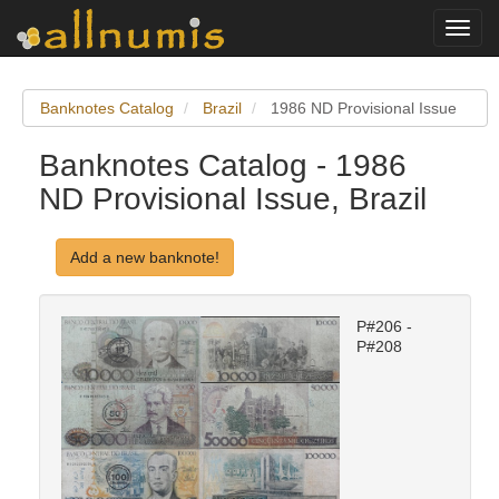
Toggl
navig
Banknotes Catalog
Brazil
1986 ND Provisional Issue
Banknotes Catalog - 1986
ND Provisional Issue, Brazil
Add a new banknote!
P#206 -
P#208