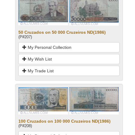
50 Cruzados on 50 000 Cruzeiros ND(1986)
(P#207)
My Personal Collection
My Wish List
My Trade List
100 Cruzados on 100 000 Cruzeiros ND(1986)
(P#208)