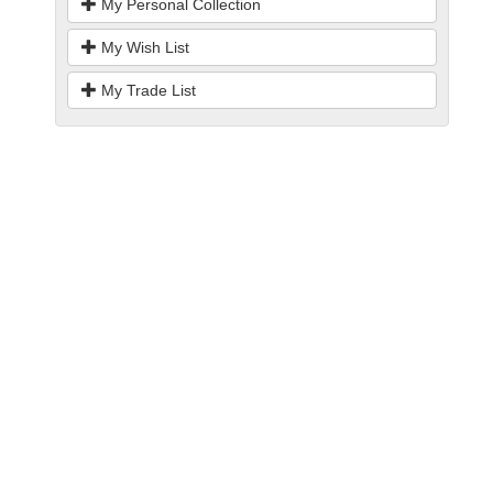
My Personal Collection
My Wish List
My Trade List