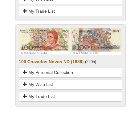
My Trade List
100 Cruzados Novos ND (1989)
(220b)
My Personal Collection
My Wish List
My Trade List