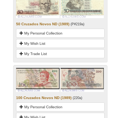
50 Cruzados Novos ND (1989)
(P#219a)
My Personal Collection
My Wish List
My Trade List
100 Cruzados Novos ND (1989)
(220a)
My Personal Collection
My Wish List