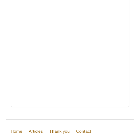
Home
Articles
Thank you
Contact