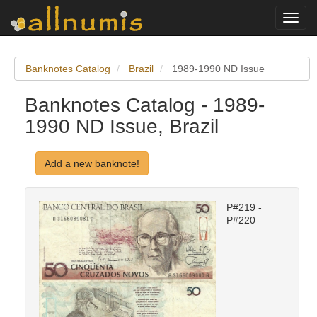
Toggl
navig
Banknotes Catalog
Brazil
1989-1990 ND Issue
Banknotes Catalog - 1989-
1990 ND Issue, Brazil
Add a new banknote!
P#219 -
P#220