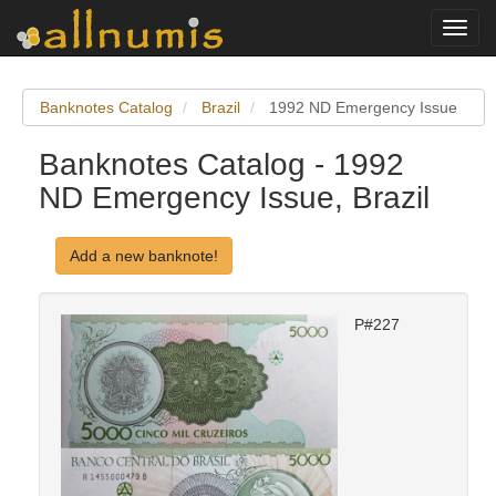
Toggl
navig
Banknotes Catalog
Brazil
1992 ND Emergency Issue
Banknotes Catalog - 1992
ND Emergency Issue, Brazil
Add a new banknote!
P#227