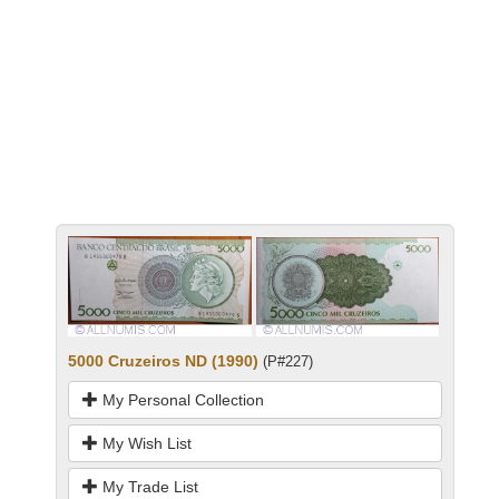
5000 Cruzeiros ND (1990)
(P#227)
My Personal Collection
My Wish List
My Trade List