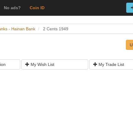
No ads?
Coin ID
Banks - Hainan Bank
2 Cents 1949
U
ion
My Wish List
My Trade List