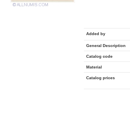
Added by
General Description
Catalog code
Material
Catalog prices