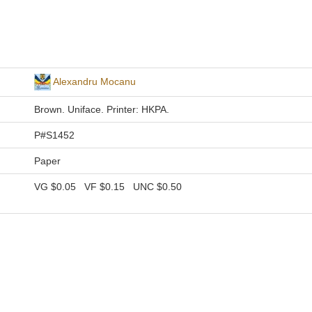
Alexandru Mocanu
Brown. Uniface. Printer: HKPA.
P#S1452
Paper
VG
$0.05
VF
$0.15
UNC
$0.50