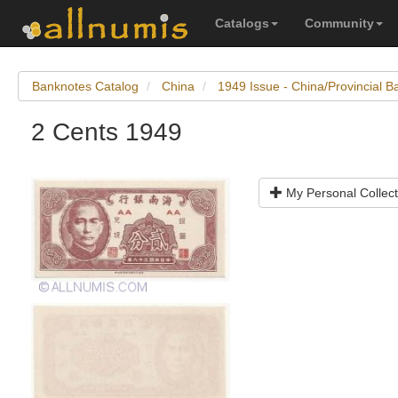
Catalogs
Community
Banknotes Catalog
China
1949 Issue - China/Provincial 
2 Cents 1949
My Personal Collect