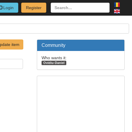
Login
Register
pdate item
Community
Who wants it:
Ovidiu-Daniel