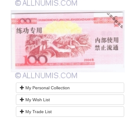
My Personal Collection
My Wish List
My Trade List