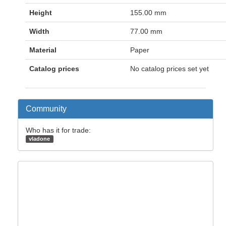
Height
155.00 mm
Width
77.00 mm
Material
Paper
Catalog prices
No catalog prices set yet
Community
Who has it for trade:
vladone