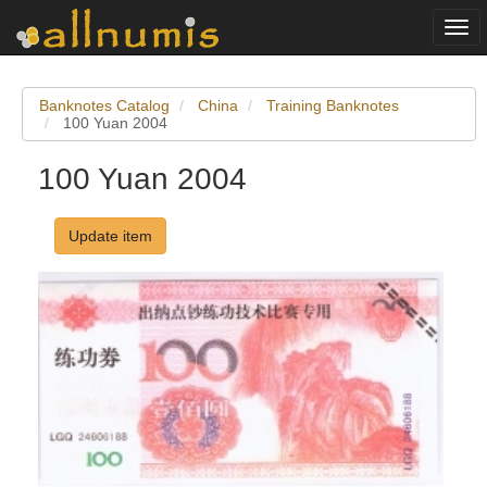
Togg
navi
Banknotes Catalog
China
Training Banknotes
100 Yuan 2004
100 Yuan 2004
Update item