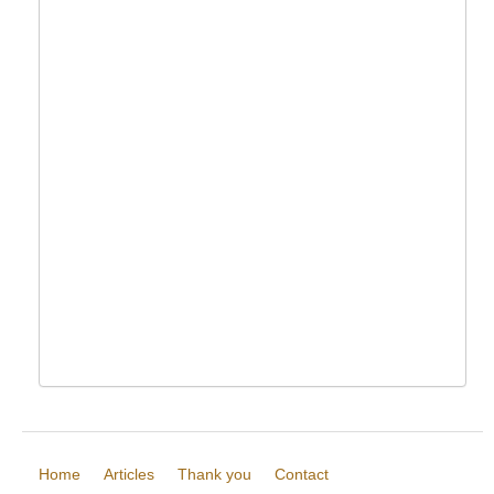
Home
Articles
Thank you
Contact