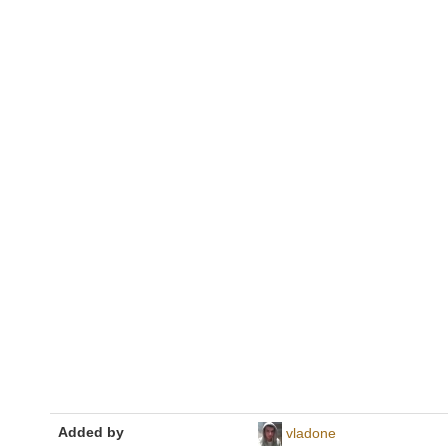
Added by
vladone