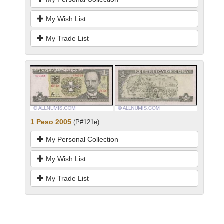
My Wish List
My Trade List
1 Peso 2005
(P#121e)
My Personal Collection
My Wish List
My Trade List