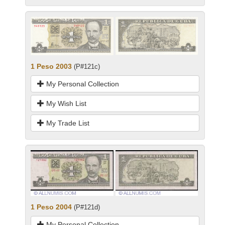
1 Peso 2003
(P#121c)
My Personal Collection
My Wish List
My Trade List
1 Peso 2004
(P#121d)
My Personal Collection