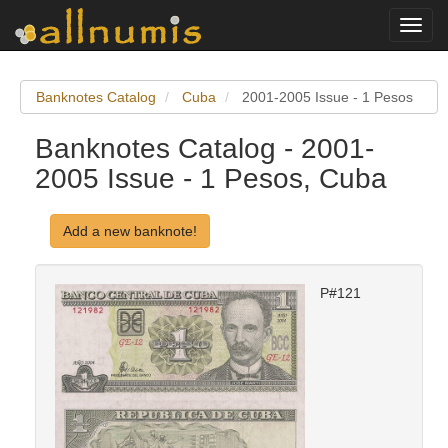
Toggl
navig
Banknotes Catalog
Cuba
2001-2005 Issue - 1 Pesos
Banknotes Catalog - 2001-
2005 Issue - 1 Pesos, Cuba
Add a new banknote!
P#121