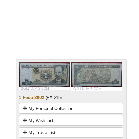
1 Peso 2002
(P#121b)
My Personal Collection
My Wish List
My Trade List