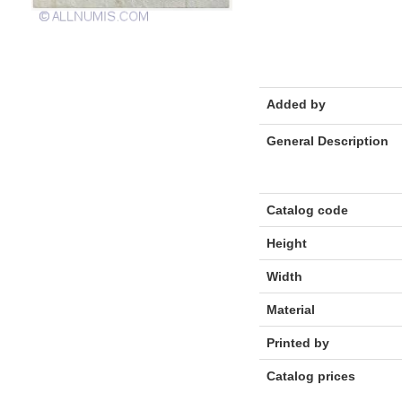
Added by
General Description
Catalog code
Height
Width
Material
Printed by
Catalog prices