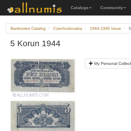
Catalogs
Community
Banknotes Catalog
Czechoslovakia
1944-1945 Issue
5
5 Korun 1944
My Personal Collect