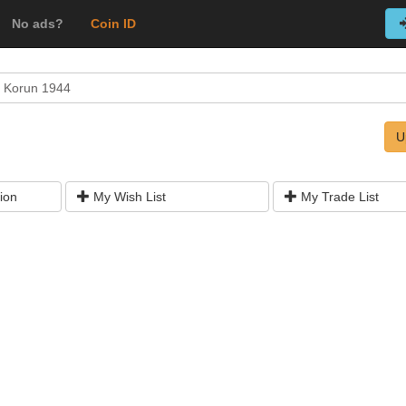
No ads?
Coin ID
 Korun 1944
U
ion
My Wish List
My Trade List