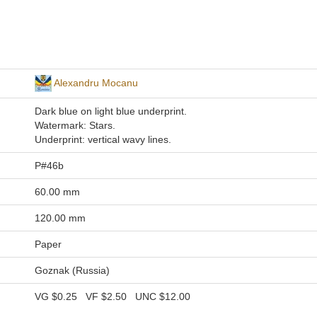
Alexandru Mocanu
Dark blue on light blue underprint.
Watermark: Stars.
Underprint: vertical wavy lines.
P#46b
60.00 mm
120.00 mm
Paper
Goznak (Russia)
VG
$0.25
VF
$2.50
UNC
$12.00