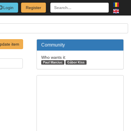
Login
Register
pdate item
Community
Who wants it:
Paul Marciuc
Gábor Kiss