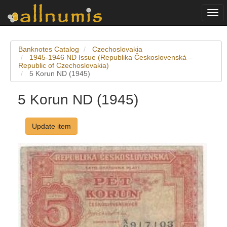
Togg
navi
Banknotes Catalog
Czechoslovakia
1945-1946 ND Issue (Republika Československá –
Republic of Czechoslovakia)
5 Korun ND (1945)
5 Korun ND (1945)
Update item