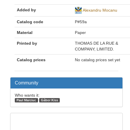
Added by
Alexandru Mocanu
Catalog code
P#59a
Material
Paper
Printed by
THOMAS DE LA RUE &
COMPANY, LIMITED.
Catalog prices
No catalog prices set yet
Community
Who wants it:
Paul Marciuc
Gábor Kiss