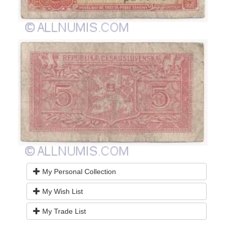
My Personal Collection
My Wish List
My Trade List