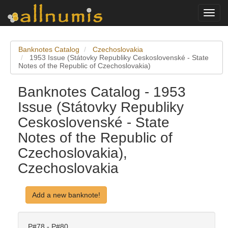
Toggl
navig
Banknotes Catalog
Czechoslovakia
1953 Issue (Státovky Republiky Ceskoslovenské - State
Notes of the Republic of Czechoslovakia)
Banknotes Catalog - 1953
Issue (Státovky Republiky
Ceskoslovenské - State
Notes of the Republic of
Czechoslovakia),
Czechoslovakia
Add a new banknote!
P#78 - P#80