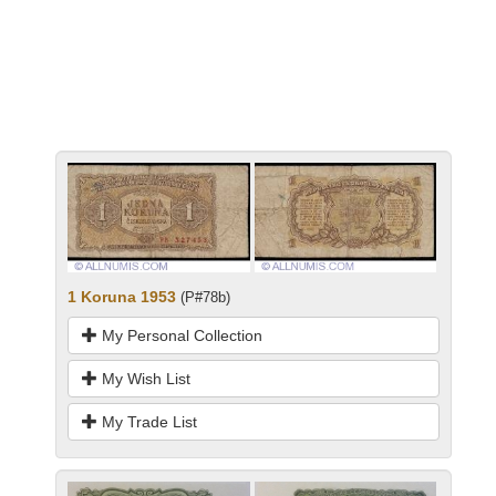
1 Koruna 1953
(P#78b)
My Personal Collection
My Wish List
My Trade List