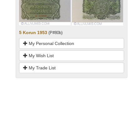
5 Korun 1953
(P#80b)
My Personal Collection
My Wish List
My Trade List