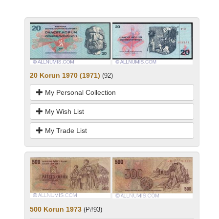
20 Korun 1970 (1971)
(92)
My Personal Collection
My Wish List
My Trade List
500 Korun 1973
(P#93)