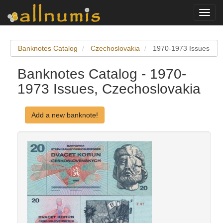
Toggl
navig
Banknotes Catalog
Czechoslovakia
1970-1973 Issues
Banknotes Catalog - 1970-
1973 Issues, Czechoslovakia
Add a new banknote!