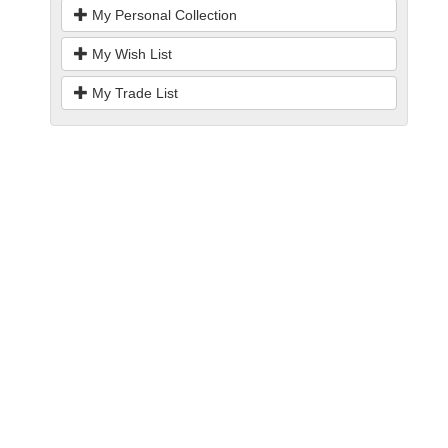
My Personal Collection
My Wish List
My Trade List