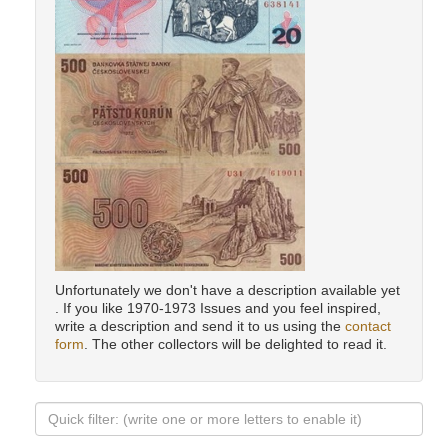
Unfortunately we don't have a description available yet
. If you like 1970-1973 Issues and you feel inspired,
write a description and send it to us using the
contact
form
. The other collectors will be delighted to read it.