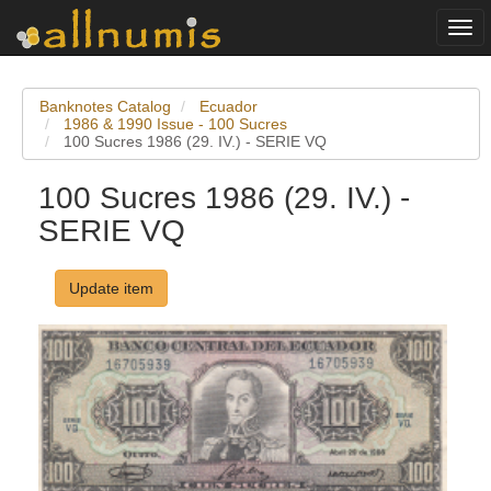
Togg
navi
Banknotes Catalog
Ecuador
1986 & 1990 Issue - 100 Sucres
100 Sucres 1986 (29. IV.) - SERIE VQ
100 Sucres 1986 (29. IV.) -
SERIE VQ
Update item