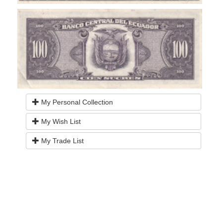
My Personal Collection
My Wish List
My Trade List