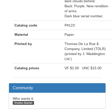
dark clouds behind.
Back: Purple. New rendition
of arms.
Dark blue serial number.
Catalog code
P#123
Material
Paper
Printed by
Thomas De La Rue &
Company, Limited (TDLR)
(printed by J. Waddington
Ltd.)
Catalog prices
VF
$2.00
UNC
$15.00
Community
Who wants it:
Ovidiu-Daniel