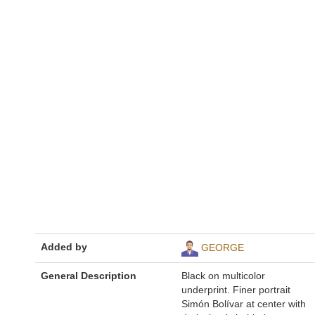
Added by
GEORGE
General Description
Black on multicolor
underprint. Finer portrait
Simón Bolívar at center with