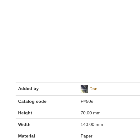
Added by
Dan
Catalog code
P#50e
Height
70.00 mm
Width
140.00 mm
Material
Paper