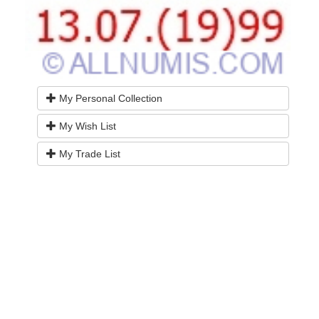
My Personal Collection
My Wish List
My Trade List