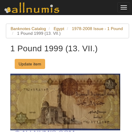
Togg
navi
Banknotes Catalog
Egypt
1978-2008 Issue - 1 Pound
1 Pound 1999 (13. VII.)
1 Pound 1999 (13. VII.)
Update item