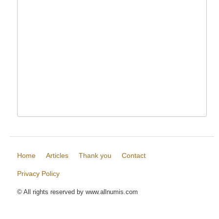
Home
Articles
Thank you
Contact
Privacy Policy
© All rights reserved by www.allnumis.com