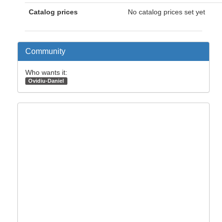
Catalog prices
No catalog prices set yet
Community
Who wants it:
Ovidiu-Daniel