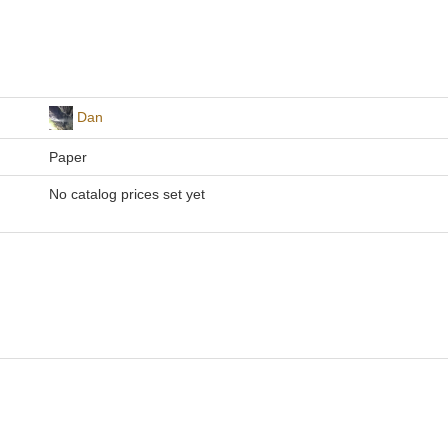
Dan
Paper
No catalog prices set yet