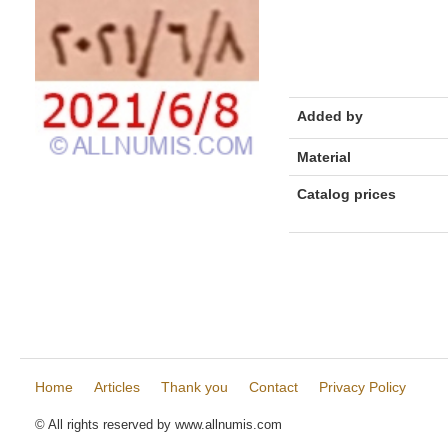
Added by
Material
Catalog prices
Home
Articles
Thank you
Contact
Privacy Policy
© All rights reserved by www.allnumis.com