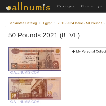
Catalogs
Community
Banknotes Catalog
Egypt
2016-2024 Issue - 50 Pounds
50 Pounds 2021 (8. VI.)
My Personal Collect