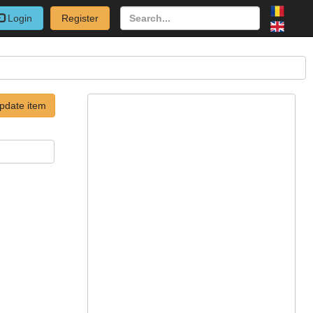
Login
Register
pdate item