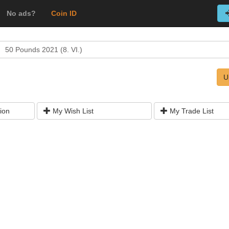
No ads?
Coin ID
50 Pounds 2021 (8. VI.)
U
ion
My Wish List
My Trade List