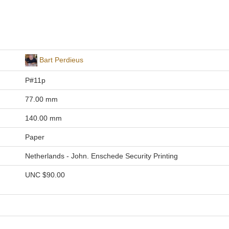
Bart Perdieus
P#11p
77.00 mm
140.00 mm
Paper
Netherlands - John. Enschede Security Printing
UNC
$90.00