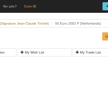
No ads?
Coin ID
 (Signature Jean-Claude Trichet)
50 Euro 2002 P (Netherlands)
U
ion
My Wish List
My Trade List