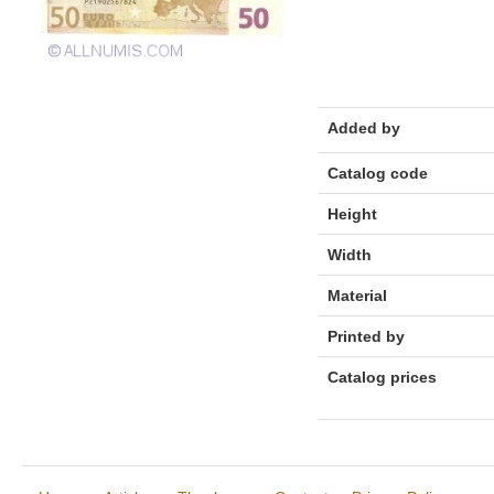
Added by
Catalog code
Height
Width
Material
Printed by
Catalog prices