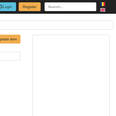
Login
Register
pdate item