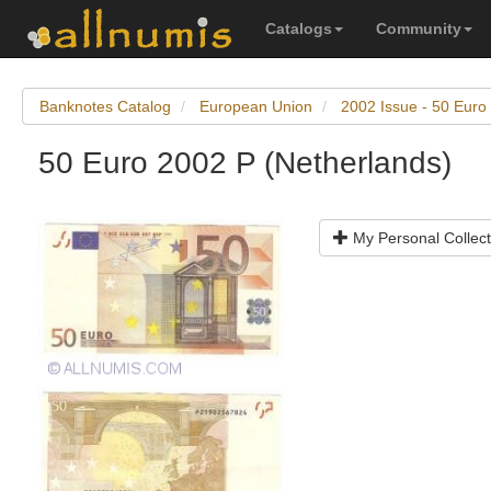
Catalogs
Community
Banknotes Catalog
European Union
2002 Issue - 50 Euro
50 Euro 2002 P (Netherlands)
My Personal Collect