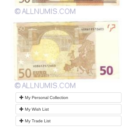
My Personal Collection
My Wish List
My Trade List