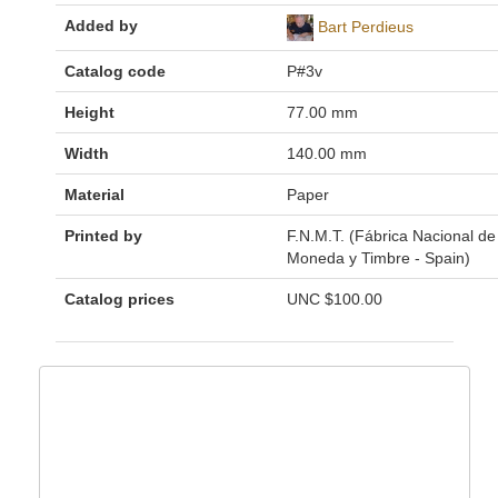
Added by
Bart Perdieus
Catalog code
P#3v
Height
77.00 mm
Width
140.00 mm
Material
Paper
Printed by
F.N.M.T. (Fábrica Nacional de
Moneda y Timbre - Spain)
Catalog prices
UNC
$100.00