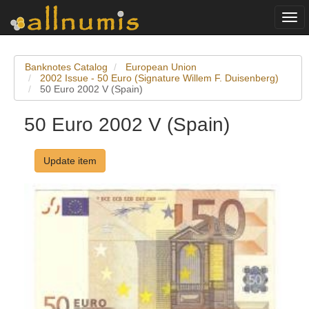
Togg
navi
Banknotes Catalog
European Union
2002 Issue - 50 Euro (Signature Willem F. Duisenberg)
50 Euro 2002 V (Spain)
50 Euro 2002 V (Spain)
Update item