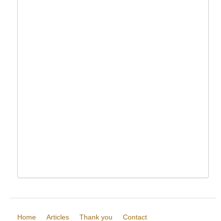
Home
Articles
Thank you
Contact