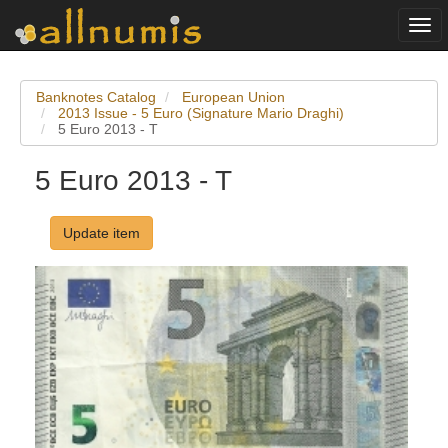
Togg
navi
Banknotes Catalog
European Union
2013 Issue - 5 Euro (Signature Mario Draghi)
5 Euro 2013 - T
5 Euro 2013 - T
Update item