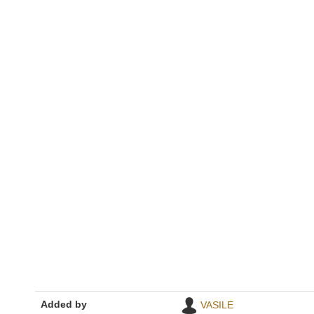
Added by
VASILE