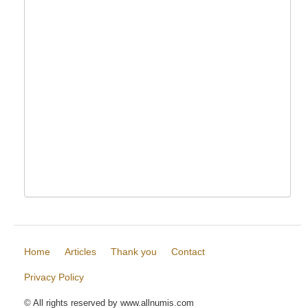
Home
Articles
Thank you
Contact
Privacy Policy
© All rights reserved by www.allnumis.com