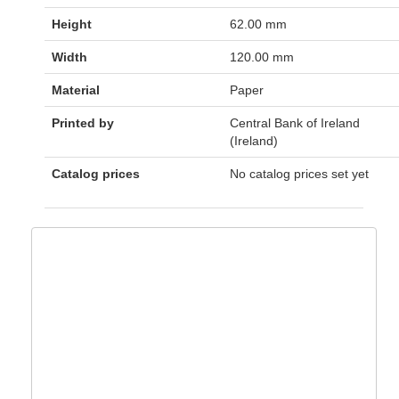
Height
62.00 mm
Width
120.00 mm
Material
Paper
Printed by
Central Bank of Ireland
(Ireland)
Catalog prices
No catalog prices set yet