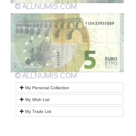
My Personal Collection
My Wish List
My Trade List