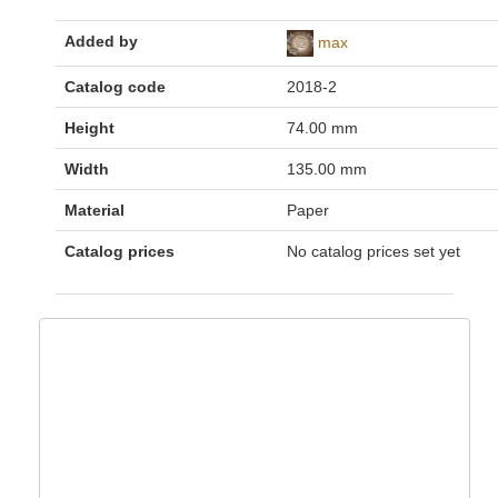
Added by
max
Catalog code
2018-2
Height
74.00 mm
Width
135.00 mm
Material
Paper
Catalog prices
No catalog prices set yet