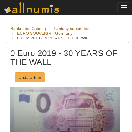
Togg
navi
Banknotes Catalog
Fantasy banknotes
EURO SOUVENIR - Germany
0 Euro 2019 - 30 YEARS OF THE WALL
0 Euro 2019 - 30 YEARS OF
THE WALL
Update item