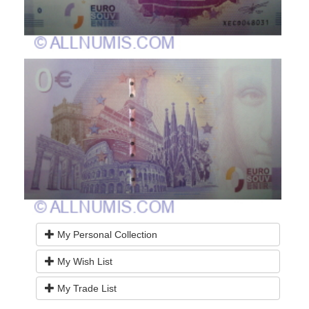
My Personal Collection
My Wish List
My Trade List