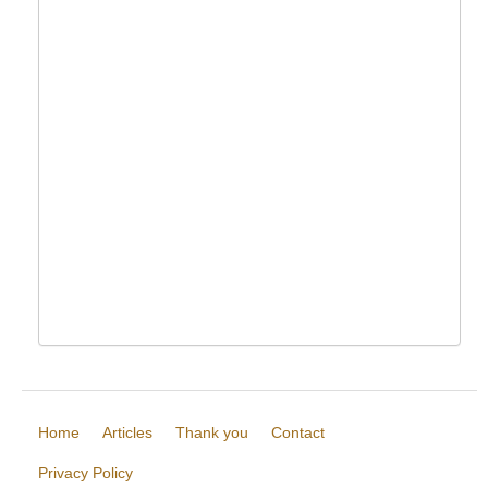
Home
Articles
Thank you
Contact
Privacy Policy