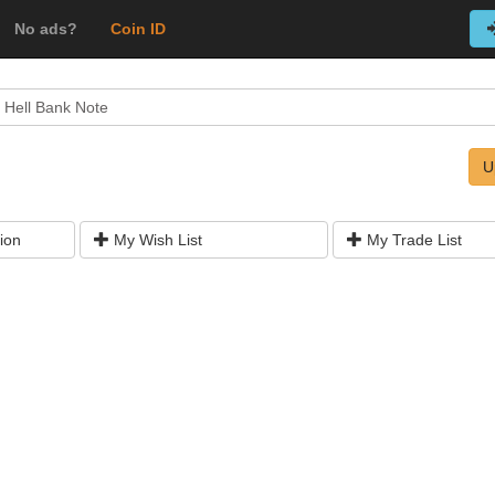
No ads?
Coin ID
 Hell Bank Note
U
ion
My Wish List
My Trade List