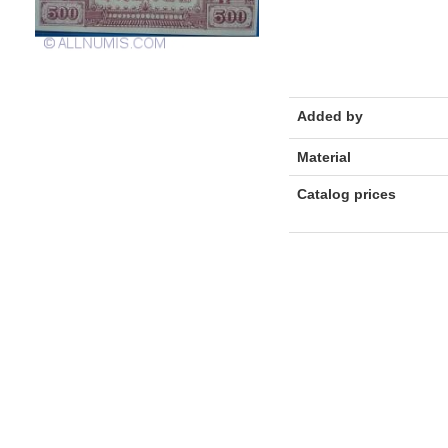
Added by
Material
Catalog prices