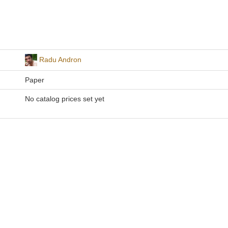
Radu Andron
Paper
No catalog prices set yet