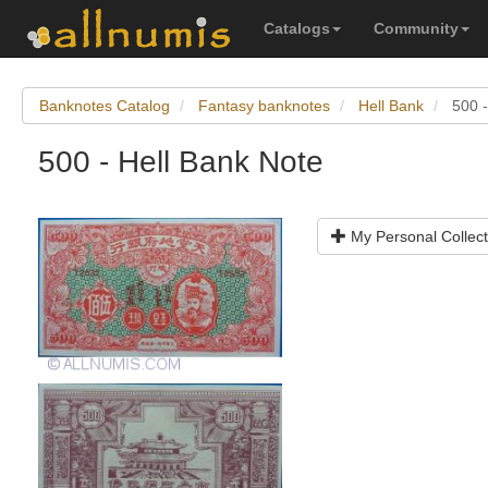
Catalogs
Community
Banknotes Catalog
Fantasy banknotes
Hell Bank
500 -
500 - Hell Bank Note
My Personal Collect