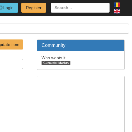
Login
Register
pdate item
Community
Who wants it:
Curcudel Marius