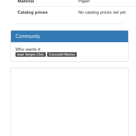
Material
Paper
Catalog prices
No catalog prices set yet
Community
Who wants it:
Ioan Sergiu Chis
Curcudel Marius