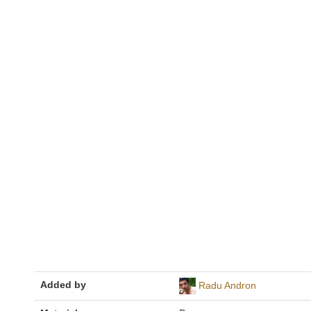
Added by
Radu Andron