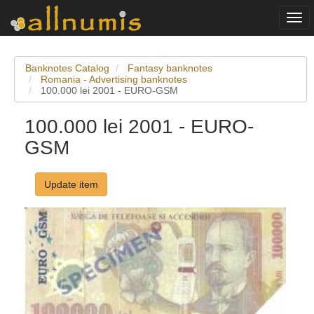
Togg
navi
Banknotes Catalog
Fantasy banknotes
Romania - Advertising banknotes
100.000 lei 2001 - EURO-GSM
100.000 lei 2001 - EURO-
GSM
Update item