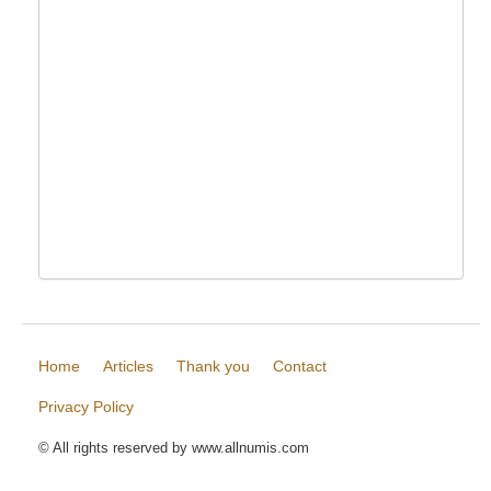
Home
Articles
Thank you
Contact
Privacy Policy
© All rights reserved by www.allnumis.com