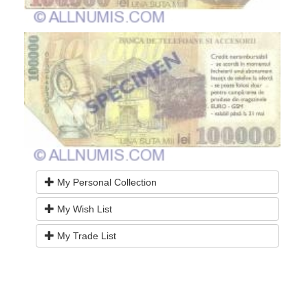
My Personal Collection
My Wish List
My Trade List